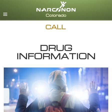
English
CALL
DRUG
INFORMATION