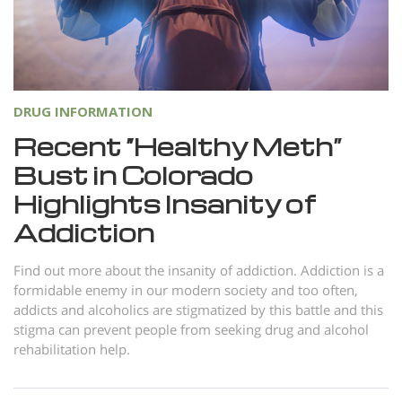
DRUG INFORMATION
Recent “Healthy Meth”
Bust in Colorado
Highlights Insanity of
Addiction
Find out more about the insanity of addiction. Addiction is a
formidable enemy in our modern society and too often,
addicts and alcoholics are stigmatized by this battle and this
stigma can prevent people from seeking drug and alcohol
rehabilitation help.