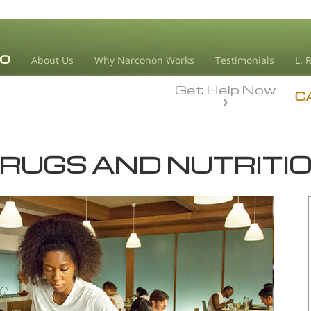
About Us
Why Narconon Works
Testimonials
L. 
Get Help Now
C
RUGS AND NUTRITI