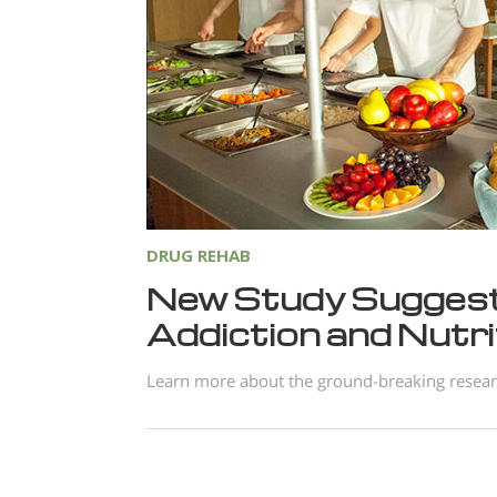
DRUG REHAB
New Study Suggest
Addiction and Nutri
Learn more about the ground-breaking research