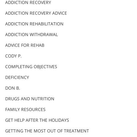
ADDICTION RECOVERY
ADDICTION RECOVERY ADVICE
ADDICTION REHABILITATION
ADDICTION WITHDRAWAL
ADVICE FOR REHAB
CODY P.
COMPLETING OBJECTIVES
DEFICIENCY
DON B.
DRUGS AND NUTRITION
FAMILY RESOURCES
GET HELP AFTER THE HOLIDAYS
GETTING THE MOST OUT OF TREATMENT