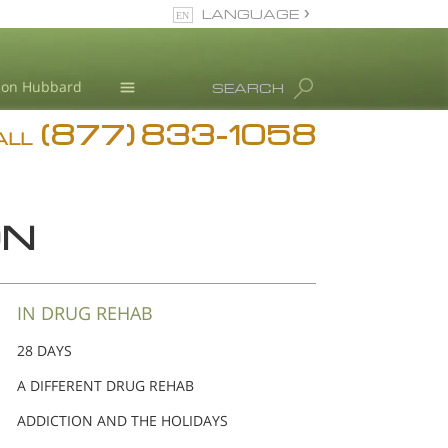
LANGUAGE
English
Ron Hubbard
SEARCH
(877) 833-1058
Blog
ALL
Meet Our Staff
ON
IN DRUG REHAB
28 DAYS
A DIFFERENT DRUG REHAB
ADDICTION AND THE HOLIDAYS