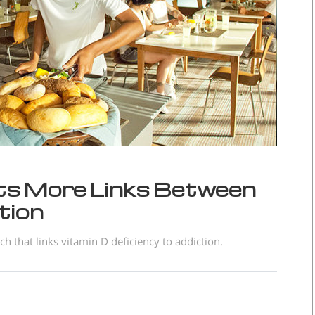
s More Links Between
tion
 that links vitamin D deficiency to addiction.