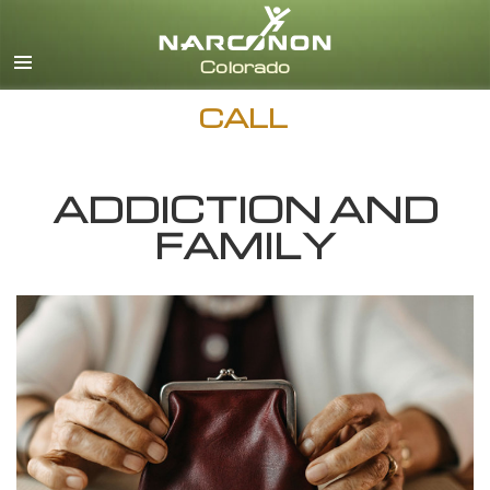
English
CALL
ADDICTION AND
FAMILY