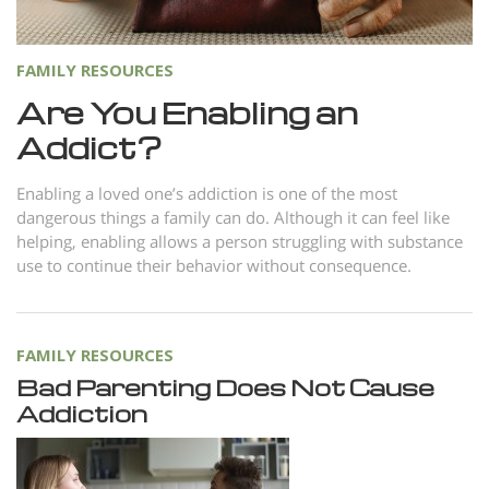
FAMILY RESOURCES
Are You Enabling an
Addict?
Enabling a loved one’s addiction is one of the most
dangerous things a family can do. Although it can feel like
helping, enabling allows a person struggling with substance
use to continue their behavior without consequence.
FAMILY RESOURCES
Bad Parenting Does Not Cause
Addiction