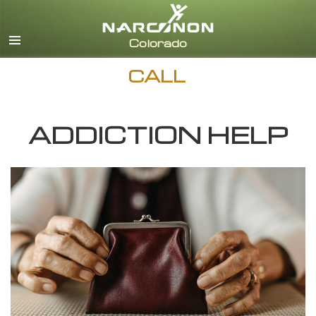
English
CALL
ADDICTION HELP