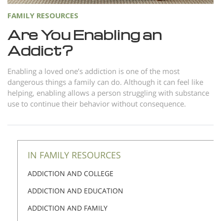
FAMILY RESOURCES
Are You Enabling an
Addict?
Enabling a loved one’s addiction is one of the most
dangerous things a family can do. Although it can feel like
helping, enabling allows a person struggling with substance
use to continue their behavior without consequence.
IN FAMILY RESOURCES
ADDICTION AND COLLEGE
ADDICTION AND EDUCATION
ADDICTION AND FAMILY