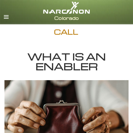
English
CALL
WHAT IS AN
ENABLER