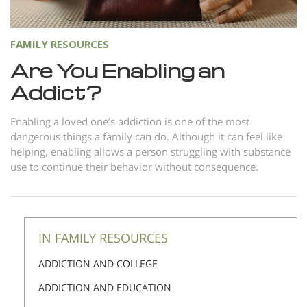
FAMILY RESOURCES
Are You Enabling an
Addict?
Enabling a loved one’s addiction is one of the most
dangerous things a family can do. Although it can feel like
helping, enabling allows a person struggling with substance
use to continue their behavior without consequence.
IN FAMILY RESOURCES
ADDICTION AND COLLEGE
ADDICTION AND EDUCATION