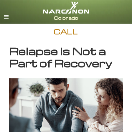
English
CALL
Relapse Is Not a
Part of Recovery