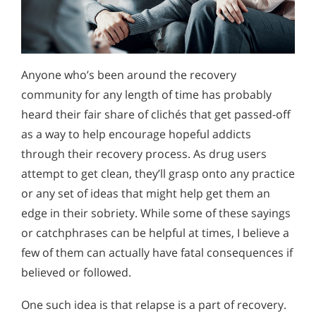
Anyone who’s been around the recovery
community for any length of time has probably
heard their fair share of clichés that get passed-off
as a way to help encourage hopeful addicts
through their recovery process. As drug users
attempt to get clean, they’ll grasp onto any practice
or any set of ideas that might help get them an
edge in their sobriety. While some of these sayings
or catchphrases can be helpful at times, I believe a
few of them can actually have fatal consequences if
believed or followed.
One such idea is that relapse is a part of recovery.