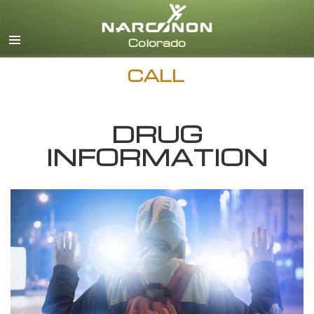
English
CALL
DRUG
INFORMATION