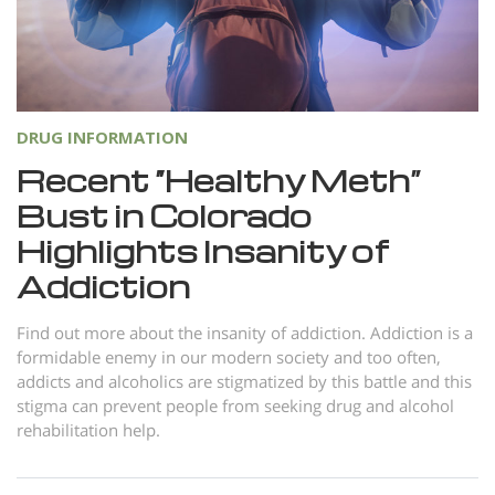
DRUG INFORMATION
Recent “Healthy Meth”
Bust in Colorado
Highlights Insanity of
Addiction
Find out more about the insanity of addiction. Addiction is a
formidable enemy in our modern society and too often,
addicts and alcoholics are stigmatized by this battle and this
stigma can prevent people from seeking drug and alcohol
rehabilitation help.