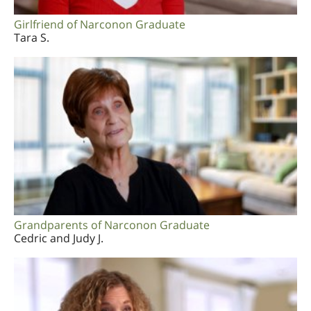
Girlfriend of Narconon Graduate
Tara S.
Grandparents of Narconon Graduate
Cedric and Judy J.