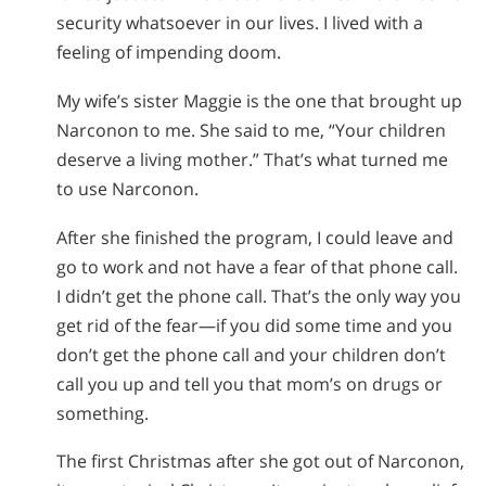
security whatsoever in our lives. I lived with a
feeling of impending doom.
My wife’s sister Maggie is the one that brought up
Narconon to me. She said to me, “Your children
deserve a living mother.” That’s what turned me
to use Narconon.
After she finished the program, I could leave and
go to work and not have a fear of that phone call.
I didn’t get the phone call. That’s the only way you
get rid of the fear—if you did some time and you
don’t get the phone call and your children don’t
call you up and tell you that mom’s on drugs or
something.
The first Christmas after she got out of Narconon,