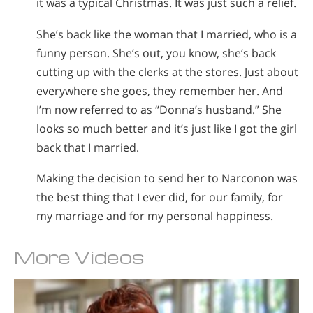
it was a typical Christmas. It was just such a relief.
She’s back like the woman that I married, who is a
funny person. She’s out, you know, she’s back
cutting up with the clerks at the stores. Just about
everywhere she goes, they remember her. And
I’m now referred to as “Donna’s husband.” She
looks so much better and it’s just like I got the girl
back that I married.
Making the decision to send her to Narconon was
the best thing that I ever did, for our family, for
my marriage and for my personal happiness.
More Videos