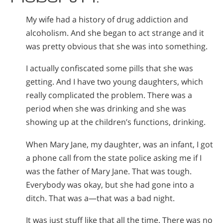
My wife had a history of drug addiction and
alcoholism. And she began to act strange and it
was pretty obvious that she was into something.
I actually confiscated some pills that she was
getting. And I have two young daughters, which
really complicated the problem. There was a
period when she was drinking and she was
showing up at the children’s functions, drinking.
When Mary Jane, my daughter, was an infant, I got
a phone call from the state police asking me if I
was the father of Mary Jane. That was tough.
Everybody was okay, but she had gone into a
ditch. That was a—that was a bad night.
It was just stuff like that all the time. There was no