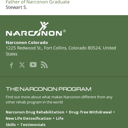
Father of Narconon Graduate
Stewart S.
®
Narconon Colorado
1225 Redwood St.
,
Fort Collins
,
Colorado
80524
,
United
States
THE NARCONON PROGRAM
Find out more about what makes Narconon different from any
other rehab program in the world
Narconon Drug Rehabilitation
Drug-free Withdrawal
New Life Detoxification
Life
Skills
Testimonials