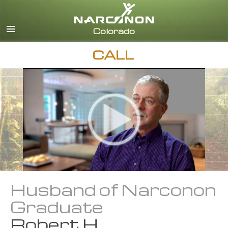
English
CALL
Husband of Narconon
Graduate
Robert H.