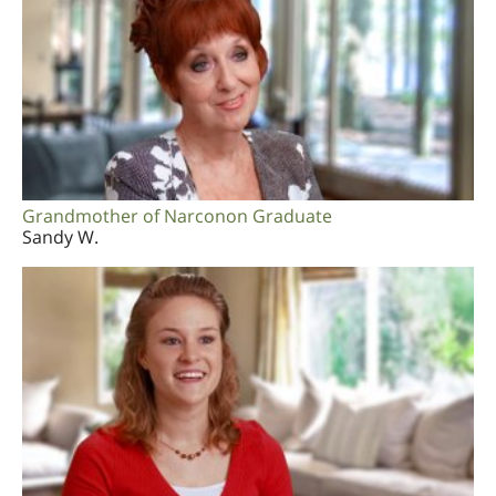
Grandmother of Narconon Graduate
Sandy W.