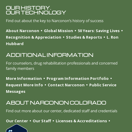
OUR HISTORY.
OUR TECHNOLOGY
Find out about the key to Narconon’s history of success
About Narconon
Global Mission
50 Years: Saving Lives
Recognition & Appreciation
Studies & Reports
L. Ron
Hubbard
ADDITIONAL INFORMATION
For counselors, drug rehabilitation professionals and concerned
family members
More Information
Program Information Portfolio
Request More Info
Contact Narconon
Public Service
Messages
ABOUT NARCONON COLORADO
Find out more about our center, dedicated staff and credentials
Our Center
Our Staff
Licenses & Accreditations