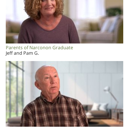
Parents of Narconon Graduate
Jeff and Pam G.