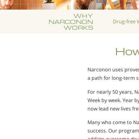
WHY
NARCONON
Drug-free
W
WORKS
How
Narconon uses proven 
a path for long-term 
For nearly 50 years, 
Week by week. Year b
now lead new lives fr
Many who come to Nar
success. Our program 