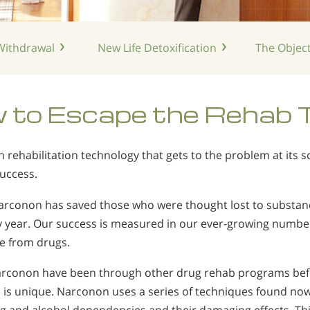
ithdrawal
New Life
Detoxification
The Object
 to Escape the Rehab 
rehabilitation technology that gets to the problem at its
success.
Narconon has saved those who were thought lost to substan
y year. Our success is measured in our ever-growing numbe
ee from drugs.
conon have been through other drug rehab programs befor
is unique. Narconon uses a series of techniques found now