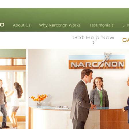
About Us
Why Narconon Works
Testimonials
L. 
Get Help Now
C