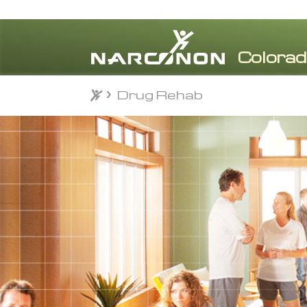
Drug Rehab
⨯