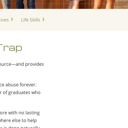
ives
Life
Skills
Trap
 source—and provides
ce abuse forever.
r of graduates who
e with no lasting
here else to help