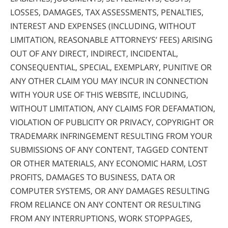
LOSSES, DAMAGES, TAX ASSESSMENTS, PENALTIES,
INTEREST AND EXPENSES (INCLUDING, WITHOUT
LIMITATION, REASONABLE ATTORNEYS’ FEES) ARISING
OUT OF ANY DIRECT, INDIRECT, INCIDENTAL,
CONSEQUENTIAL, SPECIAL, EXEMPLARY, PUNITIVE OR
ANY OTHER CLAIM YOU MAY INCUR IN CONNECTION
WITH YOUR USE OF THIS WEBSITE, INCLUDING,
WITHOUT LIMITATION, ANY CLAIMS FOR DEFAMATION,
VIOLATION OF PUBLICITY OR PRIVACY, COPYRIGHT OR
TRADEMARK INFRINGEMENT RESULTING FROM YOUR
SUBMISSIONS OF ANY CONTENT, TAGGED CONTENT
OR OTHER MATERIALS, ANY ECONOMIC HARM, LOST
PROFITS, DAMAGES TO BUSINESS, DATA OR
COMPUTER SYSTEMS, OR ANY DAMAGES RESULTING
FROM RELIANCE ON ANY CONTENT OR RESULTING
FROM ANY INTERRUPTIONS, WORK STOPPAGES,