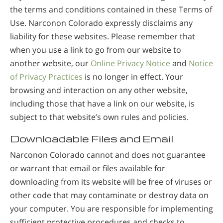
the terms and conditions contained in these Terms of
Use. Narconon Colorado expressly disclaims any
liability for these websites. Please remember that
when you use a link to go from our website to
another website, our
Online Privacy Notice
and
Notice
of Privacy Practices
is no longer in effect. Your
browsing and interaction on any other website,
including those that have a link on our website, is
subject to that website’s own rules and policies.
Downloadable Files and Email
Narconon Colorado cannot and does not guarantee
or warrant that email or files available for
downloading from its website will be free of viruses or
other code that may contaminate or destroy data on
your computer. You are responsible for implementing
sufficient protective procedures and checks to