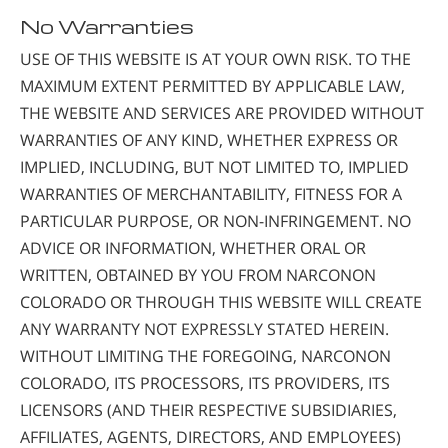
No Warranties
USE OF THIS WEBSITE IS AT YOUR OWN RISK. TO THE
MAXIMUM EXTENT PERMITTED BY APPLICABLE LAW,
THE WEBSITE AND SERVICES ARE PROVIDED WITHOUT
WARRANTIES OF ANY KIND, WHETHER EXPRESS OR
IMPLIED, INCLUDING, BUT NOT LIMITED TO, IMPLIED
WARRANTIES OF MERCHANTABILITY, FITNESS FOR A
PARTICULAR PURPOSE, OR NON-INFRINGEMENT. NO
ADVICE OR INFORMATION, WHETHER ORAL OR
WRITTEN, OBTAINED BY YOU FROM NARCONON
COLORADO OR THROUGH THIS WEBSITE WILL CREATE
ANY WARRANTY NOT EXPRESSLY STATED HEREIN.
WITHOUT LIMITING THE FOREGOING, NARCONON
COLORADO, ITS PROCESSORS, ITS PROVIDERS, ITS
LICENSORS (AND THEIR RESPECTIVE SUBSIDIARIES,
AFFILIATES, AGENTS, DIRECTORS, AND EMPLOYEES)