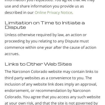
use and share information you provide us as
described in our
Online Privacy Notice
.
Limitation on Time to Initiate a
Dispute
Unless otherwise required by law, an action or
proceeding by you relating to any Dispute must
commence within one year after the cause of action
accrues.
Links to Other Web Sites
The Narconon Colorado website may contain links to
third party websites as a convenience to you. The
inclusion of any website link does imply an approval,
endorsement, or recommendation by Narconon
Colorado. You agree that you access any such website
at your own risk, and that the site is not governed by