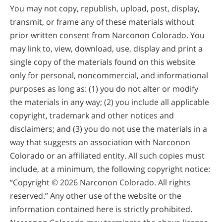
You may not copy, republish, upload, post, display,
transmit, or frame any of these materials without
prior written consent from Narconon Colorado. You
may link to, view, download, use, display and print a
single copy of the materials found on this website
only for personal, noncommercial, and informational
purposes as long as: (1) you do not alter or modify
the materials in any way; (2) you include all applicable
copyright, trademark and other notices and
disclaimers; and (3) you do not use the materials in a
way that suggests an association with Narconon
Colorado or an affiliated entity. All such copies must
include, at a minimum, the following copyright notice:
“Copyright © 2026 Narconon Colorado. All rights
reserved.” Any other use of the website or the
information contained here is strictly prohibited.