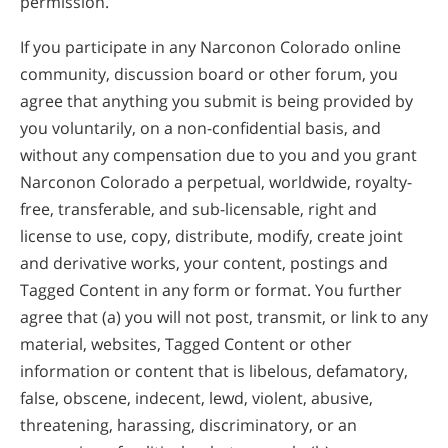
permission.
If you participate in any Narconon Colorado online
community, discussion board or other forum, you
agree that anything you submit is being provided by
you voluntarily, on a non-confidential basis, and
without any compensation due to you and you grant
Narconon Colorado a perpetual, worldwide, royalty-
free, transferable, and sub-licensable, right and
license to use, copy, distribute, modify, create joint
and derivative works, your content, postings and
Tagged Content in any form or format. You further
agree that (a) you will not post, transmit, or link to any
material, websites, Tagged Content or other
information or content that is libelous, defamatory,
false, obscene, indecent, lewd, violent, abusive,
threatening, harassing, discriminatory, or an