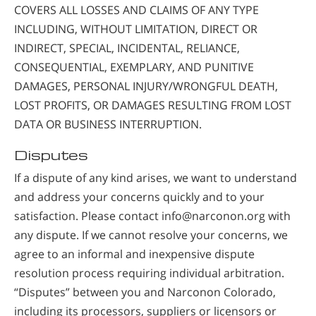
COVERS ALL LOSSES AND CLAIMS OF ANY TYPE
INCLUDING, WITHOUT LIMITATION, DIRECT OR
INDIRECT, SPECIAL, INCIDENTAL, RELIANCE,
CONSEQUENTIAL, EXEMPLARY, AND PUNITIVE
DAMAGES, PERSONAL INJURY/WRONGFUL DEATH,
LOST PROFITS, OR DAMAGES RESULTING FROM LOST
DATA OR BUSINESS INTERRUPTION.
Disputes
If a dispute of any kind arises, we want to understand
and address your concerns quickly and to your
satisfaction. Please contact info@narconon.org with
any dispute. If we cannot resolve your concerns, we
agree to an informal and inexpensive dispute
resolution process requiring individual arbitration.
“Disputes” between you and Narconon Colorado,
including its processors, suppliers or licensors or