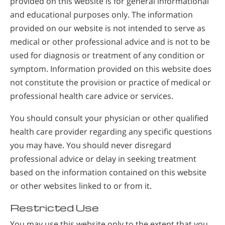
provided on this website is for general informational
and educational purposes only. The information
provided on our website is not intended to serve as
medical or other professional advice and is not to be
used for diagnosis or treatment of any condition or
symptom. Information provided on this website does
not constitute the provision or practice of medical or
professional health care advice or services.
You should consult your physician or other qualified
health care provider regarding any specific questions
you may have. You should never disregard
professional advice or delay in seeking treatment
based on the information contained on this website
or other websites linked to or from it.
Restricted Use
You may use this website only to the extent that you