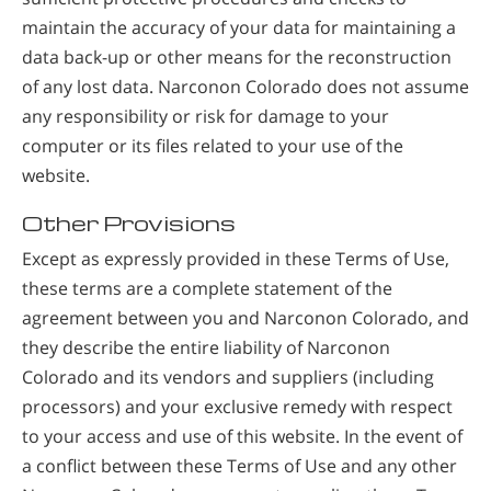
maintain the accuracy of your data for maintaining a
data back-up or other means for the reconstruction
of any lost data. Narconon Colorado does not assume
any responsibility or risk for damage to your
computer or its files related to your use of the
website.
Other Provisions
Except as expressly provided in these Terms of Use,
these terms are a complete statement of the
agreement between you and Narconon Colorado, and
they describe the entire liability of Narconon
Colorado and its vendors and suppliers (including
processors) and your exclusive remedy with respect
to your access and use of this website. In the event of
a conflict between these Terms of Use and any other