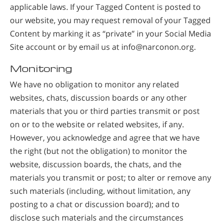
applicable laws. If your Tagged Content is posted to
our website, you may request removal of your Tagged
Content by marking it as “private” in your Social Media
Site account or by email us at info@narconon.org.
Monitoring
We have no obligation to monitor any related
websites, chats, discussion boards or any other
materials that you or third parties transmit or post
on or to the website or related websites, if any.
However, you acknowledge and agree that we have
the right (but not the obligation) to monitor the
website, discussion boards, the chats, and the
materials you transmit or post; to alter or remove any
such materials (including, without limitation, any
posting to a chat or discussion board); and to
disclose such materials and the circumstances