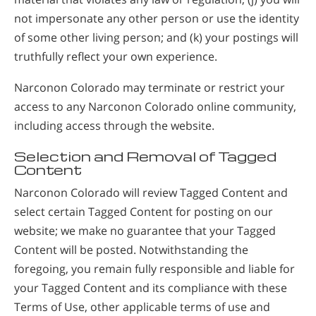
not impersonate any other person or use the identity
of some other living person; and (k) your postings will
truthfully reflect your own experience.
Narconon Colorado may terminate or restrict your
access to any Narconon Colorado online community,
including access through the website.
Selection and Removal of Tagged
Content
Narconon Colorado will review Tagged Content and
select certain Tagged Content for posting on our
website; we make no guarantee that your Tagged
Content will be posted. Notwithstanding the
foregoing, you remain fully responsible and liable for
your Tagged Content and its compliance with these
Terms of Use, other applicable terms of use and