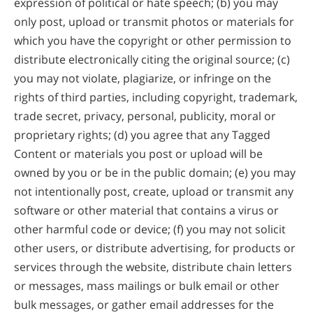
expression of political or hate speech; (b) you may
only post, upload or transmit photos or materials for
which you have the copyright or other permission to
distribute electronically citing the original source; (c)
you may not violate, plagiarize, or infringe on the
rights of third parties, including copyright, trademark,
trade secret, privacy, personal, publicity, moral or
proprietary rights; (d) you agree that any Tagged
Content or materials you post or upload will be
owned by you or be in the public domain; (e) you may
not intentionally post, create, upload or transmit any
software or other material that contains a virus or
other harmful code or device; (f) you may not solicit
other users, or distribute advertising, for products or
services through the website, distribute chain letters
or messages, mass mailings or bulk email or other
bulk messages, or gather email addresses for the