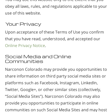
obey all laws, rules, and regulations applicable to your
use of this website.
Your Privacy
Upon acceptance of these Terms of Use you confirm
that you have read, understood, and accepted our
Online Privacy Notice
.
Social Media and Online
Communities
Narconon Colorado may provide you opportunities to
share information on third party social media sites or
platforms such as Facebook, Instagram, LinkedIn,
Twitter, Google+, or other similar sites (collectively,
“Social Media Sites”). Narconon Colorado may also
provide you opportunities to participate in online
communities on such Social Media Sites and may host