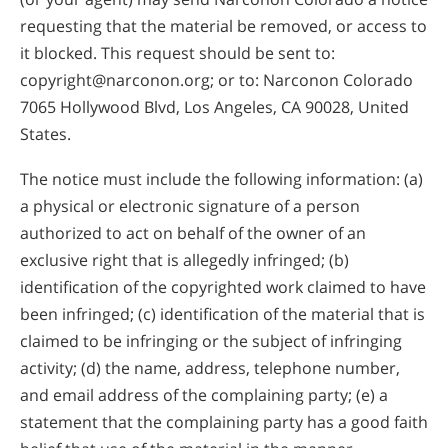
requesting that the material be removed, or access to
it blocked. This request should be sent to:
copyright@narconon.org; or to: Narconon Colorado
7065 Hollywood Blvd, Los Angeles, CA 90028, United
States.
The notice must include the following information: (a)
a physical or electronic signature of a person
authorized to act on behalf of the owner of an
exclusive right that is allegedly infringed; (b)
identification of the copyrighted work claimed to have
been infringed; (c) identification of the material that is
claimed to be infringing or the subject of infringing
activity; (d) the name, address, telephone number,
and email address of the complaining party; (e) a
statement that the complaining party has a good faith