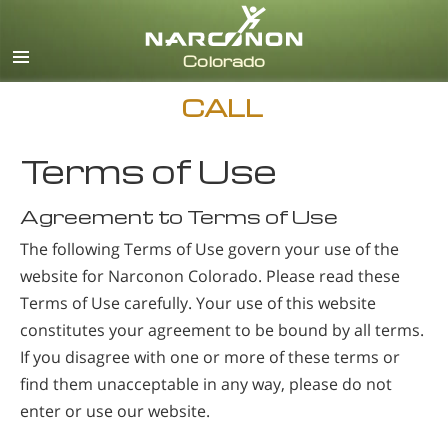
English
CALL
Terms of Use
Agreement to Terms of Use
The following Terms of Use govern your use of the
website for Narconon Colorado. Please read these
Terms of Use carefully. Your use of this website
constitutes your agreement to be bound by all terms.
If you disagree with one or more of these terms or
find them unacceptable in any way, please do not
enter or use our website.