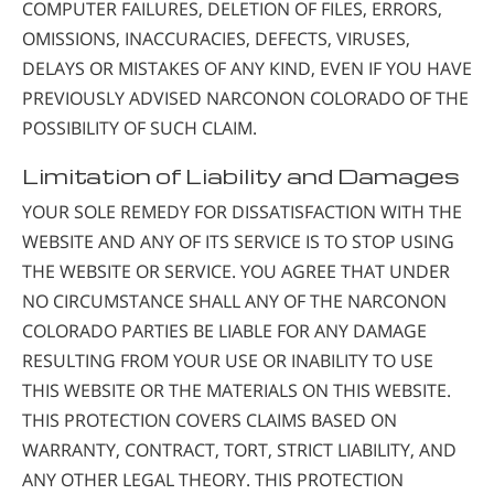
COMPUTER FAILURES, DELETION OF FILES, ERRORS,
OMISSIONS, INACCURACIES, DEFECTS, VIRUSES,
DELAYS OR MISTAKES OF ANY KIND, EVEN IF YOU HAVE
PREVIOUSLY ADVISED NARCONON COLORADO OF THE
POSSIBILITY OF SUCH CLAIM.
Limitation of Liability and Damages
YOUR SOLE REMEDY FOR DISSATISFACTION WITH THE
WEBSITE AND ANY OF ITS SERVICE IS TO STOP USING
THE WEBSITE OR SERVICE. YOU AGREE THAT UNDER
NO CIRCUMSTANCE SHALL ANY OF THE NARCONON
COLORADO PARTIES BE LIABLE FOR ANY DAMAGE
RESULTING FROM YOUR USE OR INABILITY TO USE
THIS WEBSITE OR THE MATERIALS ON THIS WEBSITE.
THIS PROTECTION COVERS CLAIMS BASED ON
WARRANTY, CONTRACT, TORT, STRICT LIABILITY, AND
ANY OTHER LEGAL THEORY. THIS PROTECTION