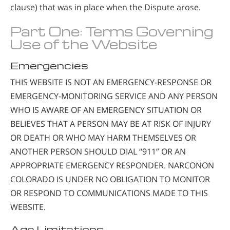
clause) that was in place when the Dispute arose.
Part One: Terms Governing
Use of the Website
Emergencies
THIS WEBSITE IS NOT AN EMERGENCY-RESPONSE OR
EMERGENCY-MONITORING SERVICE AND ANY PERSON
WHO IS AWARE OF AN EMERGENCY SITUATION OR
BELIEVES THAT A PERSON MAY BE AT RISK OF INJURY
OR DEATH OR WHO MAY HARM THEMSELVES OR
ANOTHER PERSON SHOULD DIAL “911” OR AN
APPROPRIATE EMERGENCY RESPONDER. NARCONON
COLORADO IS UNDER NO OBLIGATION TO MONITOR
OR RESPOND TO COMMUNICATIONS MADE TO THIS
WEBSITE.
Age Limitations