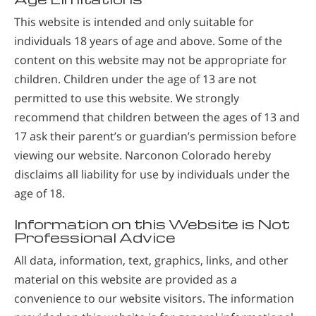
This website is intended and only suitable for
individuals 18 years of age and above. Some of the
content on this website may not be appropriate for
children. Children under the age of 13 are not
permitted to use this website. We strongly
recommend that children between the ages of 13 and
17 ask their parent’s or guardian’s permission before
viewing our website. Narconon Colorado hereby
disclaims all liability for use by individuals under the
age of 18.
Information on this Website is Not
Professional Advice
All data, information, text, graphics, links, and other
material on this website are provided as a
convenience to our website visitors. The information