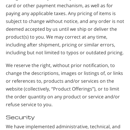
card or other payment mechanism, as well as for
paying any applicable taxes. Any pricing of items is
subject to change without notice, and any order is not
deemed accepted by us until we ship or deliver the
product(s) to you. We may correct at any time,
including after shipment, pricing or similar errors,
including but not limited to typos or outdated pricing.
We reserve the right, without prior notification, to
change the descriptions, images or listings of, or links
or references to, products and/or services on the
website (collectively, “Product Offerings”), or to limit
the order quantity on any product or service and/or
refuse service to you.
Security
We have implemented administrative, technical, and