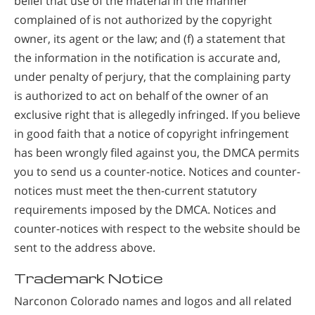
belief that use of the material in the manner
complained of is not authorized by the copyright
owner, its agent or the law; and (f) a statement that
the information in the notification is accurate and,
under penalty of perjury, that the complaining party
is authorized to act on behalf of the owner of an
exclusive right that is allegedly infringed. If you believe
in good faith that a notice of copyright infringement
has been wrongly filed against you, the DMCA permits
you to send us a counter-notice. Notices and counter-
notices must meet the then-current statutory
requirements imposed by the DMCA. Notices and
counter-notices with respect to the website should be
sent to the address above.
Trademark Notice
Narconon Colorado names and logos and all related