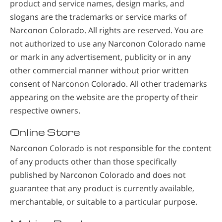
product and service names, design marks, and
slogans are the trademarks or service marks of
Narconon Colorado. All rights are reserved. You are
not authorized to use any Narconon Colorado name
or mark in any advertisement, publicity or in any
other commercial manner without prior written
consent of Narconon Colorado. All other trademarks
appearing on the website are the property of their
respective owners.
Online Store
Narconon Colorado is not responsible for the content
of any products other than those specifically
published by Narconon Colorado and does not
guarantee that any product is currently available,
merchantable, or suitable to a particular purpose.