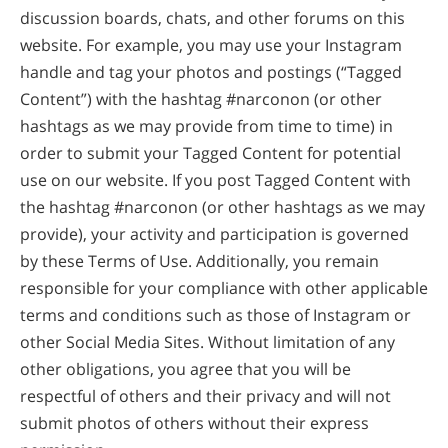
discussion boards, chats, and other forums on this
website. For example, you may use your Instagram
handle and tag your photos and postings (“Tagged
Content”) with the hashtag #narconon (or other
hashtags as we may provide from time to time) in
order to submit your Tagged Content for potential
use on our website. If you post Tagged Content with
the hashtag #narconon (or other hashtags as we may
provide), your activity and participation is governed
by these Terms of Use. Additionally, you remain
responsible for your compliance with other applicable
terms and conditions such as those of Instagram or
other Social Media Sites. Without limitation of any
other obligations, you agree that you will be
respectful of others and their privacy and will not
submit photos of others without their express