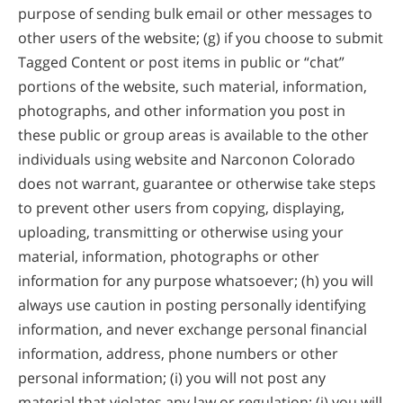
purpose of sending bulk email or other messages to
other users of the website; (g) if you choose to submit
Tagged Content or post items in public or “chat”
portions of the website, such material, information,
photographs, and other information you post in
these public or group areas is available to the other
individuals using website and Narconon Colorado
does not warrant, guarantee or otherwise take steps
to prevent other users from copying, displaying,
uploading, transmitting or otherwise using your
material, information, photographs or other
information for any purpose whatsoever; (h) you will
always use caution in posting personally identifying
information, and never exchange personal financial
information, address, phone numbers or other
personal information; (i) you will not post any
material that violates any law or regulation; (j) you will