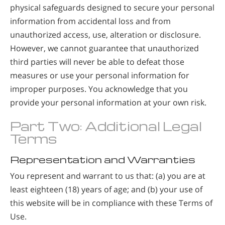
physical safeguards designed to secure your personal
information from accidental loss and from
unauthorized access, use, alteration or disclosure.
However, we cannot guarantee that unauthorized
third parties will never be able to defeat those
measures or use your personal information for
improper purposes. You acknowledge that you
provide your personal information at your own risk.
Part Two: Additional Legal
Terms
Representation and Warranties
You represent and warrant to us that: (a) you are at
least eighteen (18) years of age; and (b) your use of
this website will be in compliance with these Terms of
Use.