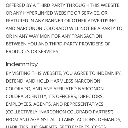
OFFERED BY A THIRD PARTY THROUGH THIS WEBSITE
OR ANY HYPERLINKED WEBSITE OR SERVICE, OR
FEATURED IN ANY BANNER OR OTHER ADVERTISING,
AND NARCONON COLORADO WILL NOT BE A PARTY TO
OR IN ANY WAY MONITOR ANY TRANSACTION
BETWEEN YOU AND THIRD-PARTY PROVIDERS OF
PRODUCTS OR SERVICES.
Indemnity
BY VISITING THIS WEBSITE, YOU AGREE TO INDEMNIFY,
DEFEND, AND HOLD HARMLESS NARCONON
COLORADO, AND ANY AFFILIATED NARCONON
COLORADO ENTITY, ITS OFFICERS, DIRECTORS,
EMPLOYEES, AGENTS, AND REPRESENTATIVES
(COLLECTIVELY “NARCONON COLORADO PARTIES”)
FROM AND AGAINST ALL CLAIMS, ACTIONS, DEMANDS,
LIABILITIES, JUDGMENTS, SETTLEMENTS, COSTS,