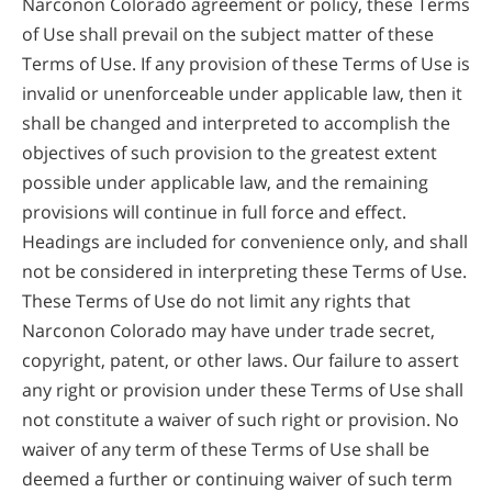
Narconon Colorado agreement or policy, these Terms
of Use shall prevail on the subject matter of these
Terms of Use. If any provision of these Terms of Use is
invalid or unenforceable under applicable law, then it
shall be changed and interpreted to accomplish the
objectives of such provision to the greatest extent
possible under applicable law, and the remaining
provisions will continue in full force and effect.
Headings are included for convenience only, and shall
not be considered in interpreting these Terms of Use.
These Terms of Use do not limit any rights that
Narconon Colorado may have under trade secret,
copyright, patent, or other laws. Our failure to assert
any right or provision under these Terms of Use shall
not constitute a waiver of such right or provision. No
waiver of any term of these Terms of Use shall be
deemed a further or continuing waiver of such term