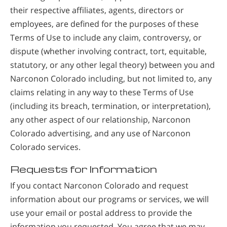
their respective affiliates, agents, directors or
employees, are defined for the purposes of these
Terms of Use to include any claim, controversy, or
dispute (whether involving contract, tort, equitable,
statutory, or any other legal theory) between you and
Narconon Colorado including, but not limited to, any
claims relating in any way to these Terms of Use
(including its breach, termination, or interpretation),
any other aspect of our relationship, Narconon
Colorado advertising, and any use of Narconon
Colorado services.
Requests for Information
If you contact Narconon Colorado and request
information about our programs or services, we will
use your email or postal address to provide the
information you requested. You agree that we may