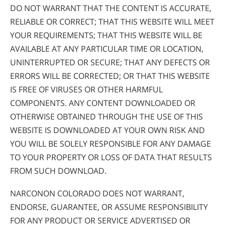
DO NOT WARRANT THAT THE CONTENT IS ACCURATE,
RELIABLE OR CORRECT; THAT THIS WEBSITE WILL MEET
YOUR REQUIREMENTS; THAT THIS WEBSITE WILL BE
AVAILABLE AT ANY PARTICULAR TIME OR LOCATION,
UNINTERRUPTED OR SECURE; THAT ANY DEFECTS OR
ERRORS WILL BE CORRECTED; OR THAT THIS WEBSITE
IS FREE OF VIRUSES OR OTHER HARMFUL
COMPONENTS. ANY CONTENT DOWNLOADED OR
OTHERWISE OBTAINED THROUGH THE USE OF THIS
WEBSITE IS DOWNLOADED AT YOUR OWN RISK AND
YOU WILL BE SOLELY RESPONSIBLE FOR ANY DAMAGE
TO YOUR PROPERTY OR LOSS OF DATA THAT RESULTS
FROM SUCH DOWNLOAD.
NARCONON COLORADO DOES NOT WARRANT,
ENDORSE, GUARANTEE, OR ASSUME RESPONSIBILITY
FOR ANY PRODUCT OR SERVICE ADVERTISED OR