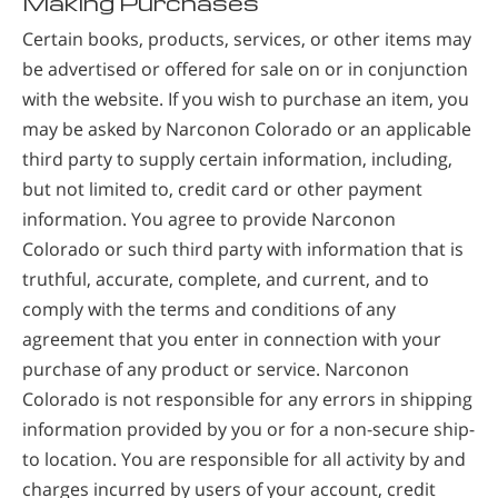
Making Purchases
Certain books, products, services, or other items may
be advertised or offered for sale on or in conjunction
with the website. If you wish to purchase an item, you
may be asked by Narconon Colorado or an applicable
third party to supply certain information, including,
but not limited to, credit card or other payment
information. You agree to provide Narconon
Colorado or such third party with information that is
truthful, accurate, complete, and current, and to
comply with the terms and conditions of any
agreement that you enter in connection with your
purchase of any product or service. Narconon
Colorado is not responsible for any errors in shipping
information provided by you or for a non-secure ship-
to location. You are responsible for all activity by and
charges incurred by users of your account, credit