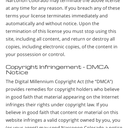
Narconon Colorado may terminate the above license
at any time for any reason. If you breach any of these
terms your license terminates immediately and
automatically and without notice. Upon the
termination of this license you must stop using this
site, including all content, and return or destroy all
copies, including electronic copies, of the content in
your possession or control.
Copyright Infringement – DMCA
Notice
The Digital Millennium Copyright Act (the “DMCA”)
provides remedies for copyright holders who believe
in good faith that material appearing on the Internet
infringes their rights under copyright law. If you
believe in good faith that content or material on this
website infringes a valid copyright owned by you, you
(or your agent) may send Narconon Colorado a notice