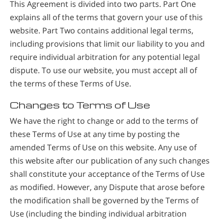
This Agreement is divided into two parts. Part One
explains all of the terms that govern your use of this
website. Part Two contains additional legal terms,
including provisions that limit our liability to you and
require individual arbitration for any potential legal
dispute. To use our website, you must accept all of
the terms of these Terms of Use.
Changes to Terms of Use
We have the right to change or add to the terms of
these Terms of Use at any time by posting the
amended Terms of Use on this website. Any use of
this website after our publication of any such changes
shall constitute your acceptance of the Terms of Use
as modified. However, any Dispute that arose before
the modification shall be governed by the Terms of
Use (including the binding individual arbitration