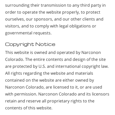
surrounding their transmission to any third party in
order to operate the website properly, to protect
ourselves, our sponsors, and our other clients and
visitors, and to comply with legal obligations or
governmental requests.
Copyright Notice
This website is owned and operated by Narconon
Colorado. The entire contents and design of the site
are protected by U.S. and international copyright law.
All rights regarding the website and materials
contained on the website are either owned by
Narconon Colorado, are licensed to it, or are used
with permission. Narconon Colorado and its licensors
retain and reserve all proprietary rights to the
contents of this website.