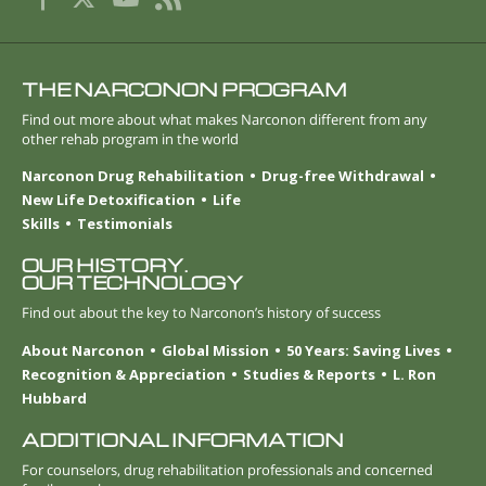
THE NARCONON PROGRAM
Find out more about what makes Narconon different from any
other rehab program in the world
Narconon Drug Rehabilitation
Drug-free Withdrawal
New Life Detoxification
Life
Skills
Testimonials
OUR HISTORY.
OUR TECHNOLOGY
Find out about the key to Narconon’s history of success
About Narconon
Global Mission
50 Years: Saving Lives
Recognition & Appreciation
Studies & Reports
L. Ron
Hubbard
ADDITIONAL INFORMATION
For counselors, drug rehabilitation professionals and concerned