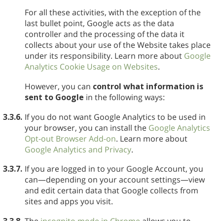
For all these activities, with the exception of the
last bullet point, Google acts as the data
controller and the processing of the data it
collects about your use of the Website takes place
under its responsibility. Learn more about
Google
Analytics Cookie Usage on Websites
.
However, you can
control what information is
sent to Google
in the following ways:
3.3.6.
If you do not want Google Analytics to be used in
your browser, you can install the
Google Analytics
Opt-out Browser Add-on
. Learn more about
Google Analytics and Privacy
.
3.3.7.
If you are logged in to your Google Account, you
can—depending on your account settings—view
and edit certain data that Google collects from
sites and apps you visit.
3.3.8.
The
incognito mode in Chrome
allows you to