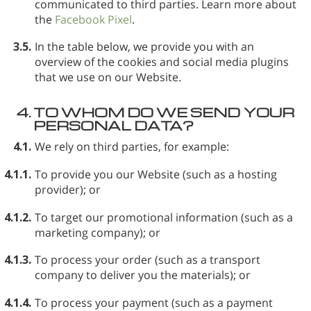
communicated to third parties. Learn more about
the
Facebook Pixel
.
3.5.
In the table below, we provide you with an
overview of the cookies and social media plugins
that we use on our Website.
4.
TO WHOM DO WE SEND YOUR
PERSONAL DATA?
4.1.
We rely on third parties, for example:
4.1.1.
To provide you our Website (such as a hosting
provider); or
4.1.2.
To target our promotional information (such as a
marketing company); or
4.1.3.
To process your order (such as a transport
company to deliver you the materials); or
4.1.4.
To process your payment (such as a payment