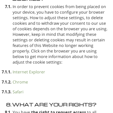
7.1.
In order to prevent cookies from being placed on
your device, you have to configure your browser
settings. How to adjust these settings, to delete
cookies and to withdraw your consent to our use
of cookies depends on the browser you are using.
However, keep in mind that modifying these
settings or deleting cookies may result in certain
features of this Website no longer working
properly. Click on the browser you are using
below to get more information about how to
adjust the cookie settings:
7.1.1.
Internet Explorer
7.1.2.
Chrome
7.1.3.
Safari
8.
WHAT ARE YOUR RIGHTS?
8.1.
You have
the right to request access
to all