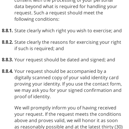
consent with the processing of your personal
data beyond what is required for handling your
request. Such a request should meet the
following conditions:
8.8.1.
State clearly which right you wish to exercise; and
8.8.2.
State clearly the reasons for exercising your right
if such is required; and
8.8.3.
Your request should be dated and signed; and
8.8.4.
Your request should be accompanied by a
digitally scanned copy of your valid identity card
proving your identity. If you use the contact form,
we may ask you for your signed confirmation and
proof of identity.
We will promptly inform you of having received
your request. If the request meets the conditions
above and proves valid, we will honor it as soon
as reasonably possible and at the latest thirty (30)