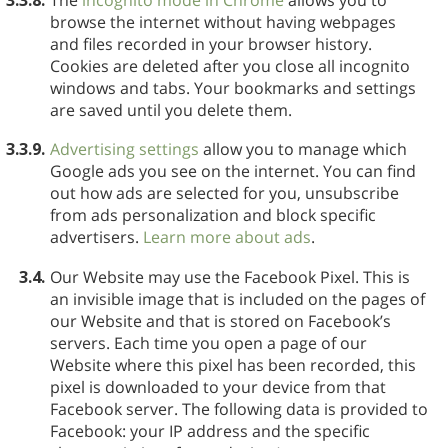
browse the internet without having webpages
and files recorded in your browser history.
Cookies are deleted after you close all incognito
windows and tabs. Your bookmarks and settings
are saved until you delete them.
3.3.9.
Advertising settings
allow you to manage which
Google ads you see on the internet. You can find
out how ads are selected for you, unsubscribe
from ads personalization and block specific
advertisers.
Learn more about ads
.
3.4.
Our Website may use the Facebook Pixel. This is
an invisible image that is included on the pages of
our Website and that is stored on Facebook’s
servers. Each time you open a page of our
Website where this pixel has been recorded, this
pixel is downloaded to your device from that
Facebook server. The following data is provided to
Facebook: your IP address and the specific