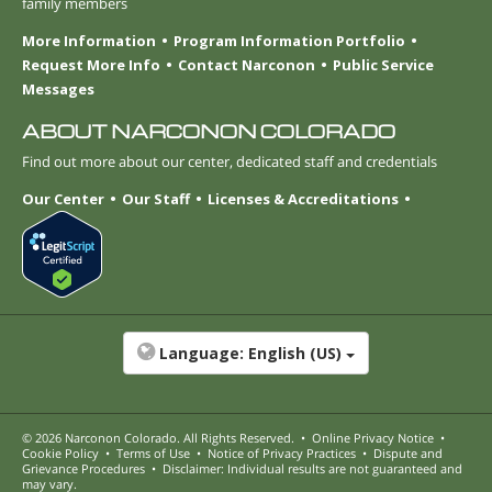
family members
More Information
Program Information Portfolio
Request More Info
Contact Narconon
Public Service
Messages
ABOUT NARCONON COLORADO
Find out more about our center, dedicated staff and credentials
Our Center
Our Staff
Licenses & Accreditations
Language:
English (US)
© 2026
Narconon Colorado
. All Rights Reserved.
•
Online Privacy Notice
•
Cookie Policy
•
Terms of Use
•
Notice of Privacy Practices
•
Dispute and
Grievance Procedures
•
Disclaimer: Individual results are not guaranteed and
may vary.