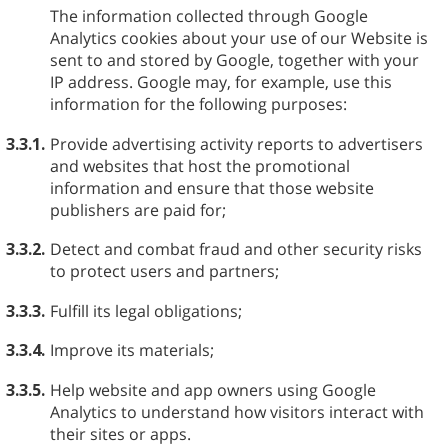
The information collected through Google
Analytics cookies about your use of our Website is
sent to and stored by Google, together with your
IP address. Google may, for example, use this
information for the following purposes:
3.3.1.
Provide advertising activity reports to advertisers
and websites that host the promotional
information and ensure that those website
publishers are paid for;
3.3.2.
Detect and combat fraud and other security risks
to protect users and partners;
3.3.3.
Fulfill its legal obligations;
3.3.4.
Improve its materials;
3.3.5.
Help website and app owners using Google
Analytics to understand how visitors interact with
their sites or apps.