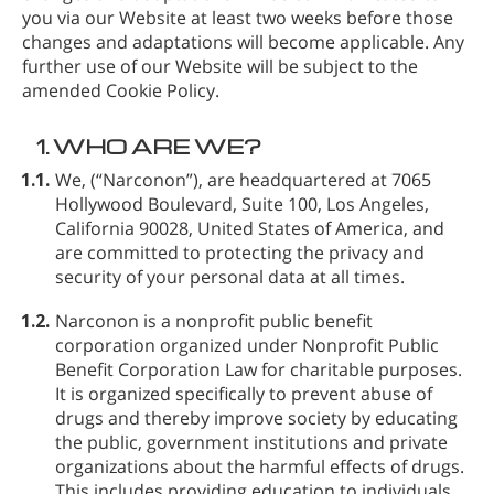
you via our Website at least two weeks before those
changes and adaptations will become applicable. Any
further use of our Website will be subject to the
amended Cookie Policy.
1.
WHO ARE WE?
1.1.
We,
(“Narconon”), are headquartered at 7065
Hollywood Boulevard, Suite 100, Los Angeles,
California 90028, United States of America, and
are committed to protecting the privacy and
security of your personal data at all times.
1.2.
Narconon is a nonprofit public benefit
corporation organized under Nonprofit Public
Benefit Corporation Law for charitable purposes.
It is organized specifically to prevent abuse of
drugs and thereby improve society by educating
the public, government institutions and private
organizations about the harmful effects of drugs.
This includes providing education to individuals