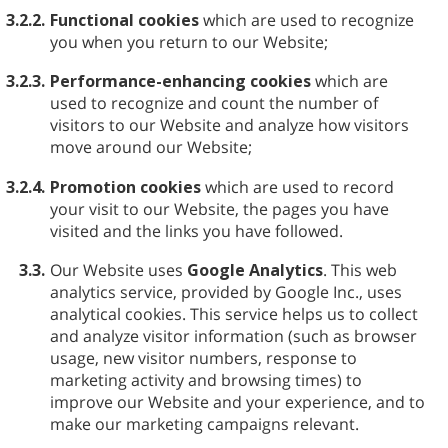
3.2.2.
Functional cookies
which are used to recognize
you when you return to our Website;
3.2.3.
Performance-enhancing cookies
which are
used to recognize and count the number of
visitors to our Website and analyze how visitors
move around our Website;
3.2.4.
Promotion cookies
which are used to record
your visit to our Website, the pages you have
visited and the links you have followed.
3.3.
Our Website uses
Google Analytics
. This web
analytics service, provided by Google Inc., uses
analytical cookies. This service helps us to collect
and analyze visitor information (such as browser
usage, new visitor numbers, response to
marketing activity and browsing times) to
improve our Website and your experience, and to
make our marketing campaigns relevant.