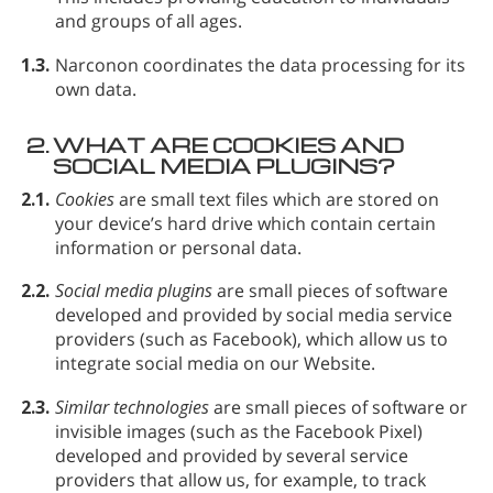
and groups of all ages.
1.3.
Narconon coordinates the data processing for its
own data.
2.
WHAT ARE COOKIES AND
SOCIAL MEDIA PLUGINS?
2.1.
Cookies
are small text files which are stored on
your device’s hard drive which contain certain
information or personal data.
2.2.
Social media plugins
are small pieces of software
developed and provided by social media service
providers (such as Facebook), which allow us to
integrate social media on our Website.
2.3.
Similar technologies
are small pieces of software or
invisible images (such as the Facebook Pixel)
developed and provided by several service
providers that allow us, for example, to track