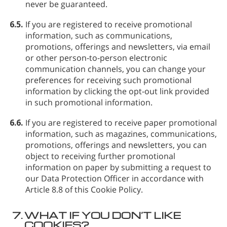
never be guaranteed.
6.5.
If you are registered to receive promotional
information, such as communications,
promotions, offerings and newsletters, via email
or other person-to-person electronic
communication channels, you can change your
preferences for receiving such promotional
information by clicking the opt-out link provided
in such promotional information.
6.6.
If you are registered to receive paper promotional
information, such as magazines, communications,
promotions, offerings and newsletters, you can
object to receiving further promotional
information on paper by submitting a request to
our Data Protection Officer in accordance with
Article 8.8 of this Cookie Policy.
7.
WHAT IF YOU DON’T LIKE
COOKIES?