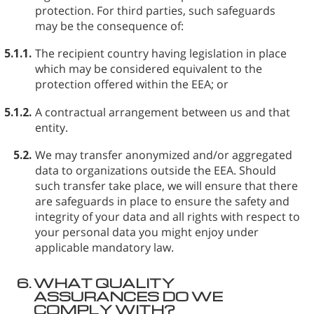
protection. For third parties, such safeguards
may be the consequence of:
5.1.1.
The recipient country having legislation in place
which may be considered equivalent to the
protection offered within the EEA; or
5.1.2.
A contractual arrangement between us and that
entity.
5.2.
We may transfer anonymized and/or aggregated
data to organizations outside the EEA. Should
such transfer take place, we will ensure that there
are safeguards in place to ensure the safety and
integrity of your data and all rights with respect to
your personal data you might enjoy under
applicable mandatory law.
6.
WHAT QUALITY
ASSURANCES DO WE
COMPLY WITH?