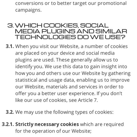
conversions or to better target our promotional
campaigns.
3.
WHICH COOKIES, SOCIAL
MEDIA PLUGINS AND SIMILAR
TECHNOLOGIES DO WE USE?
3.1.
When you visit our Website, a number of cookies
are placed on your device and social media
plugins are used. These generally allow us to
identify you. We use this data to gain insight into
how you and others use our Website by gathering
statistical and usage data, enabling us to improve
our Website, materials and services in order to
offer you a better user experience. If you don’t
like our use of cookies, see Article 7.
3.2.
We may use the following types of cookies:
3.2.1.
Strictly necessary cookies
which are required
for the operation of our Website;