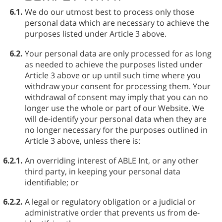
6.1.
We do our utmost best to process only those
personal data which are necessary to achieve the
purposes listed under Article 3 above.
6.2.
Your personal data are only processed for as long
as needed to achieve the purposes listed under
Article 3 above or up until such time where you
withdraw your consent for processing them. Your
withdrawal of consent may imply that you can no
longer use the whole or part of our Website. We
will de-identify your personal data when they are
no longer necessary for the purposes outlined in
Article 3 above, unless there is:
6.2.1.
An overriding interest of ABLE⁠ Int, or any other
third party, in keeping your personal data
identifiable; or
6.2.2.
A legal or regulatory obligation or a judicial or
administrative order that prevents us from de-