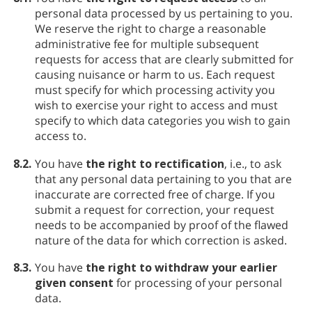
personal data processed by us pertaining to you.
We reserve the right to charge a reasonable
administrative fee for multiple subsequent
requests for access that are clearly submitted for
causing nuisance or harm to us. Each request
must specify for which processing activity you
wish to exercise your right to access and must
specify to which data categories you wish to gain
access to.
8.2.
You have
the right to rectification
, i.e., to ask
that any personal data pertaining to you that are
inaccurate are corrected free of charge. If you
submit a request for correction, your request
needs to be accompanied by proof of the flawed
nature of the data for which correction is asked.
8.3.
You have
the right to withdraw your earlier
given consent
for processing of your personal
data.