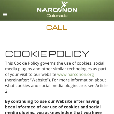
English
CALL
COOKIE POLICY
This Cookie Policy governs the use of cookies, social
media plugins and other similar technologies as part
of your visit to our website
www.narconon.org
(hereinafter: “Website”). For more information about
what cookies and social media plugins are, see Article
2.
By continuing to use our Website after having
been informed of our use of cookies and social
media plugins, you acknowledge that you have