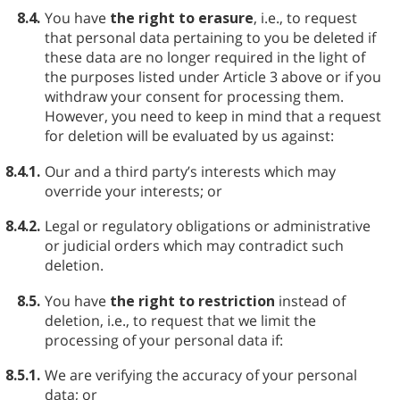
8.4.
You have
the right to erasure
, i.e., to request
that personal data pertaining to you be deleted if
these data are no longer required in the light of
the purposes listed under Article 3 above or if you
withdraw your consent for processing them.
However, you need to keep in mind that a request
for deletion will be evaluated by us against:
8.4.1.
Our and a third party’s interests which may
override your interests; or
8.4.2.
Legal or regulatory obligations or administrative
or judicial orders which may contradict such
deletion.
8.5.
You have
the right to restriction
instead of
deletion, i.e., to request that we limit the
processing of your personal data if:
8.5.1.
We are verifying the accuracy of your personal
data; or