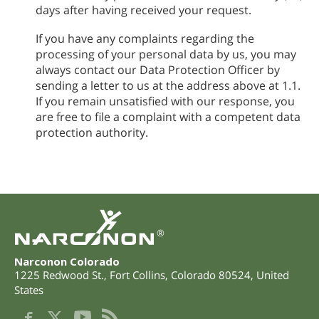
days after having received your request.
If you have any complaints regarding the
processing of your personal data by us, you may
always contact our Data Protection Officer by
sending a letter to us at the address above at 1.1.
If you remain unsatisfied with our response, you
are free to file a complaint with a competent data
protection authority.
®
Narconon Colorado
1225 Redwood St.
,
Fort Collins
,
Colorado
80524
,
United
States