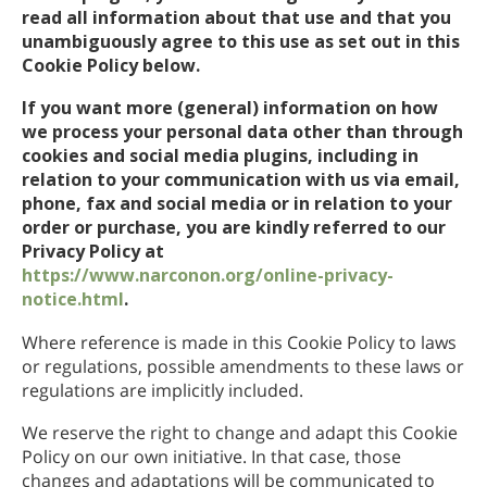
read all information about that use and that you
unambiguously agree to this use as set out in this
Cookie Policy below.
If you want more (general) information on how
we process your personal data other than through
cookies and social media plugins, including in
relation to your communication with us via email,
phone, fax and social media or in relation to your
order or purchase, you are kindly referred to our
Privacy Policy at
https://www.narconon.org/online-privacy-
notice.html
.
Where reference is made in this Cookie Policy to laws
or regulations, possible amendments to these laws or
regulations are implicitly included.
We reserve the right to change and adapt this Cookie
Policy on our own initiative. In that case, those
changes and adaptations will be communicated to