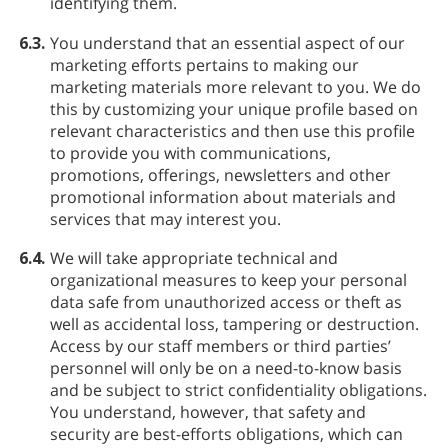
identifying them.
6.3.
You understand that an essential aspect of our
marketing efforts pertains to making our
marketing materials more relevant to you. We do
this by customizing your unique profile based on
relevant characteristics and then use this profile
to provide you with communications,
promotions, offerings, newsletters and other
promotional information about materials and
services that may interest you.
6.4.
We will take appropriate technical and
organizational measures to keep your personal
data safe from unauthorized access or theft as
well as accidental loss, tampering or destruction.
Access by our staff members or third parties’
personnel will only be on a need-to-know basis
and be subject to strict confidentiality obligations.
You understand, however, that safety and
security are best-efforts obligations, which can