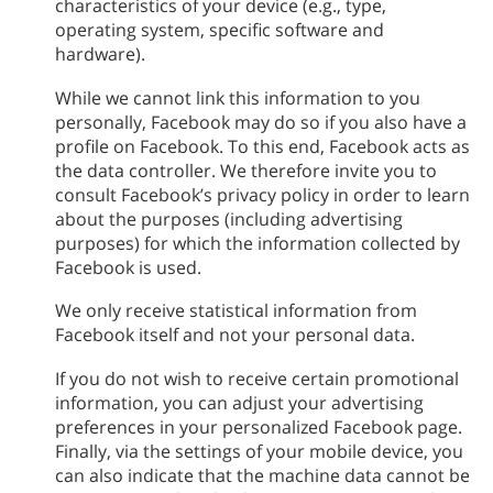
characteristics of your device (e.g., type,
operating system, specific software and
hardware).
While we cannot link this information to you
personally, Facebook may do so if you also have a
profile on Facebook. To this end, Facebook acts as
the data controller. We therefore invite you to
consult Facebook’s privacy policy in order to learn
about the purposes (including advertising
purposes) for which the information collected by
Facebook is used.
We only receive statistical information from
Facebook itself and not your personal data.
If you do not wish to receive certain promotional
information, you can adjust your advertising
preferences in your personalized Facebook page.
Finally, via the settings of your mobile device, you
can also indicate that the machine data cannot be