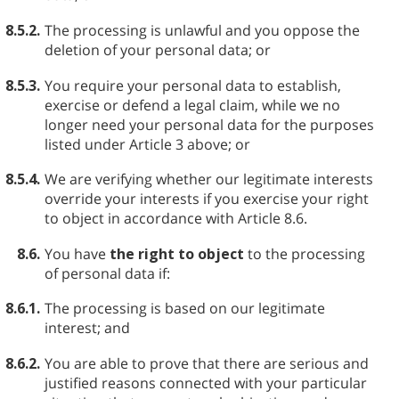
8.5.2.
The processing is unlawful and you oppose the
deletion of your personal data; or
8.5.3.
You require your personal data to establish,
exercise or defend a legal claim, while we no
longer need your personal data for the purposes
listed under Article 3 above; or
8.5.4.
We are verifying whether our legitimate interests
override your interests if you exercise your right
to object in accordance with Article 8.6.
8.6.
You have
the right to object
to the processing
of personal data if:
8.6.1.
The processing is based on our legitimate
interest; and
8.6.2.
You are able to prove that there are serious and
justified reasons connected with your particular