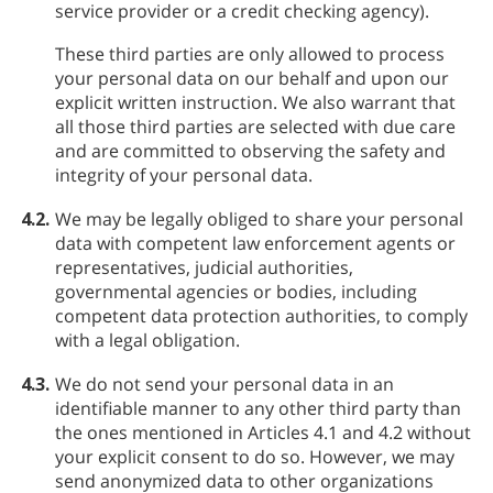
service provider or a credit checking agency).
These third parties are only allowed to process
your personal data on our behalf and upon our
explicit written instruction. We also warrant that
all those third parties are selected with due care
and are committed to observing the safety and
integrity of your personal data.
4.2.
We may be legally obliged to share your personal
data with competent law enforcement agents or
representatives, judicial authorities,
governmental agencies or bodies, including
competent data protection authorities, to comply
with a legal obligation.
4.3.
We do not send your personal data in an
identifiable manner to any other third party than
the ones mentioned in Articles 4.1 and 4.2 without
your explicit consent to do so. However, we may
send anonymized data to other organizations