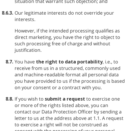
situation that warrant such objection; and
8.6.3.
Our legitimate interests do not override your
interests.
However, if the intended processing qualifies as
direct marketing, you have the right to object to
such processing free of charge and without
justification.
8.7.
You have
the right to data portability
, i.e., to
receive from us in a structured, commonly used
and machine-readable format all personal data
you have provided to us if the processing is based
on your consent or a contract with you.
8.8.
If you wish to
submit a request
to exercise one
or more of the rights listed above, you can
contact our Data Protection Officer by sending a
letter to us at the address above at 1.1. A request
to exercise a right will not be construed as