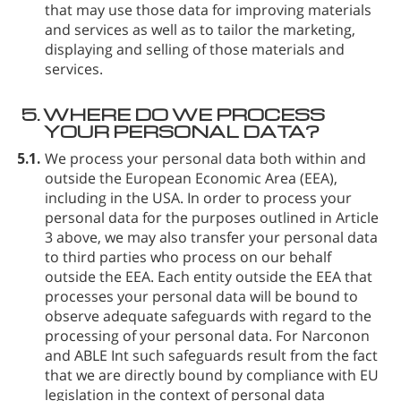
that may use those data for improving materials
and services as well as to tailor the marketing,
displaying and selling of those materials and
services.
5.
WHERE DO WE PROCESS
YOUR PERSONAL DATA?
5.1.
We process your personal data both within and
outside the European Economic Area (EEA),
including in the USA. In order to process your
personal data for the purposes outlined in Article
3 above, we may also transfer your personal data
to third parties who process on our behalf
outside the EEA. Each entity outside the EEA that
processes your personal data will be bound to
observe adequate safeguards with regard to the
processing of your personal data. For Narconon
and ABLE Int such safeguards result from the fact
that we are directly bound by compliance with EU
legislation in the context of personal data