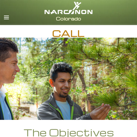
English
CALL
The Objectives