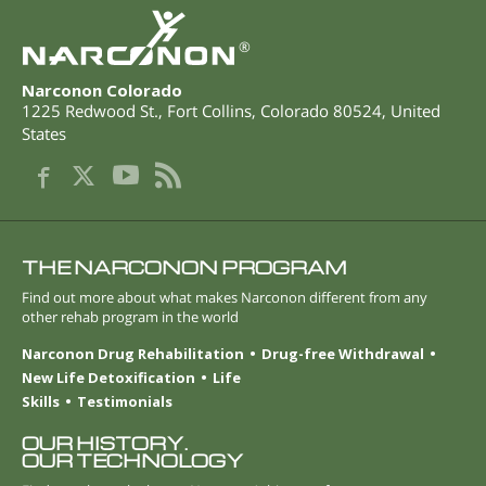
®
Narconon Colorado
1225 Redwood St.
,
Fort Collins
,
Colorado
80524
,
United
States
THE NARCONON PROGRAM
Find out more about what makes Narconon different from any
other rehab program in the world
Narconon Drug Rehabilitation
Drug-free Withdrawal
New Life Detoxification
Life
Skills
Testimonials
OUR HISTORY.
OUR TECHNOLOGY