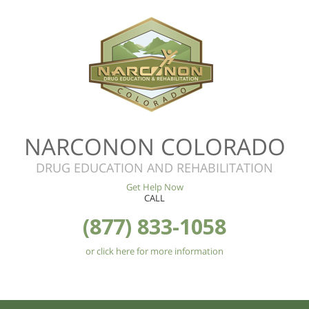
NARCONON COLORADO
DRUG EDUCATION AND REHABILITATION
Get Help Now
CALL
(877) 833-1058
or click here for more information