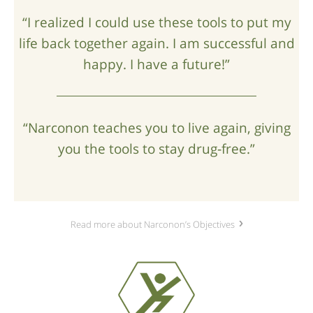
“I realized I could use these tools to put my
life back together again. I am successful and
happy. I have a future!”
“Narconon teaches you to live again, giving
you the tools to stay drug‑free.”
Read more about Narconon’s Objectives