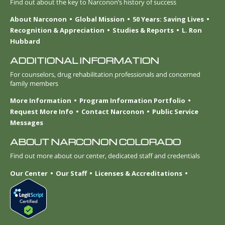
Find out about the key to Narconon’s history of success
About Narconon
Global Mission
50 Years: Saving Lives
Recognition & Appreciation
Studies & Reports
L. Ron
Hubbard
ADDITIONAL INFORMATION
For counselors, drug rehabilitation professionals and concerned
family members
More Information
Program Information Portfolio
Request More Info
Contact Narconon
Public Service
Messages
ABOUT NARCONON COLORADO
Find out more about our center, dedicated staff and credentials
Our Center
Our Staff
Licenses & Accreditations