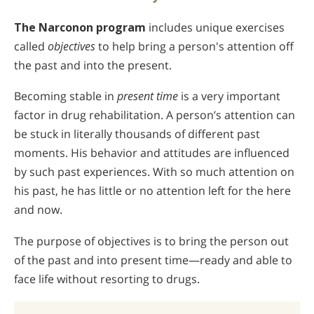
The Narconon program
includes unique exercises
called
objectives
to help bring a person's attention off
the past and into the present.
Becoming stable in
present time
is a very important
factor in drug rehabilitation. A person’s attention can
be stuck in literally thousands of different past
moments. His behavior and attitudes are influenced
by such past experiences. With so much attention on
his past, he has little or no attention left for the here
and now.
The purpose of objectives is to bring the person out
of the past and into present time—ready and able to
face life without resorting to drugs.