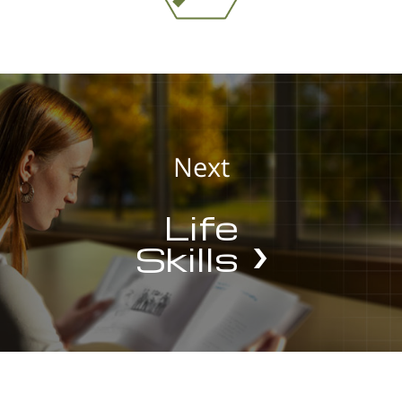
Next
Life
Skills