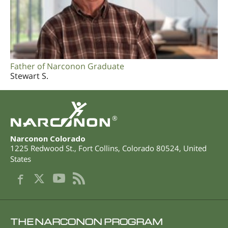
Father of Narconon Graduate
Stewart S.
®
Narconon Colorado
1225 Redwood St.
,
Fort Collins
,
Colorado
80524
,
United
States
THE NARCONON PROGRAM