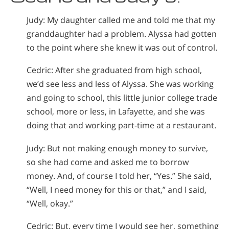
Judy: My daughter called me and told me that my
granddaughter had a problem. Alyssa had gotten
to the point where she knew it was out of control.
Cedric: After she graduated from high school,
we’d see less and less of Alyssa. She was working
and going to school, this little junior college trade
school, more or less, in Lafayette, and she was
doing that and working part-time at a restaurant.
Judy: But not making enough money to survive,
so she had come and asked me to borrow
money. And, of course I told her, “Yes.” She said,
“Well, I need money for this or that,” and I said,
“Well, okay.”
Cedric: But, every time I would see her, something