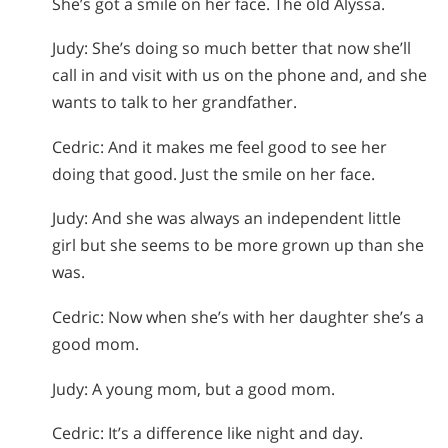
She’s got a smile on her face. The old Alyssa.
Judy: She’s doing so much better that now she’ll
call in and visit with us on the phone and, and she
wants to talk to her grandfather.
Cedric: And it makes me feel good to see her
doing that good. Just the smile on her face.
Judy: And she was always an independent little
girl but she seems to be more grown up than she
was.
Cedric: Now when she’s with her daughter she’s a
good mom.
Judy: A young mom, but a good mom.
Cedric: It’s a difference like night and day.