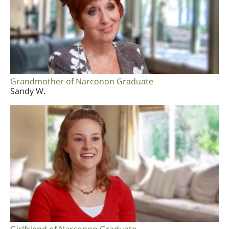
Grandmother of Narconon Graduate
Sandy W.