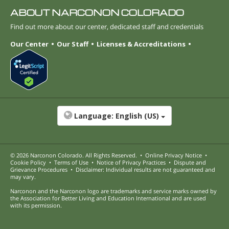
ABOUT NARCONON COLORADO
Find out more about our center, dedicated staff and credentials
Our Center
Our Staff
Licenses & Accreditations
Language:
English (US)
© 2026
Narconon Colorado
. All Rights Reserved.
•
Online Privacy Notice
•
Cookie Policy
•
Terms of Use
•
Notice of Privacy Practices
•
Dispute and
Grievance Procedures
•
Disclaimer: Individual results are not guaranteed and
may vary.
Narconon and the Narconon logo are trademarks and service marks owned by
the Association for Better Living and Education International and are used
with its permission.