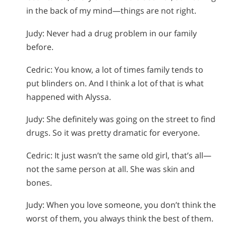
in the back of my mind—things are not right.
Judy: Never had a drug problem in our family
before.
Cedric: You know, a lot of times family tends to
put blinders on. And I think a lot of that is what
happened with Alyssa.
Judy: She definitely was going on the street to find
drugs. So it was pretty dramatic for everyone.
Cedric: It just wasn’t the same old girl, that’s all—
not the same person at all. She was skin and
bones.
Judy: When you love someone, you don’t think the
worst of them, you always think the best of them.