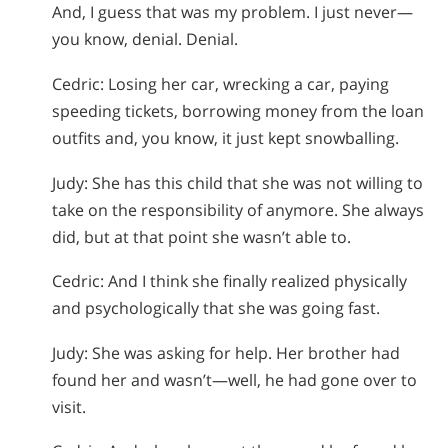
And, I guess that was my problem. I just never—
you know, denial. Denial.
Cedric: Losing her car, wrecking a car, paying
speeding tickets, borrowing money from the loan
outfits and, you know, it just kept snowballing.
Judy: She has this child that she was not willing to
take on the responsibility of anymore. She always
did, but at that point she wasn’t able to.
Cedric: And I think she finally realized physically
and psychologically that she was going fast.
Judy: She was asking for help. Her brother had
found her and wasn’t—well, he had gone over to
visit.