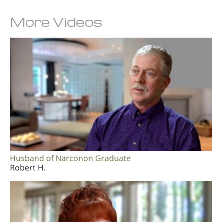
More Videos
Husband of Narconon Graduate
Robert H.