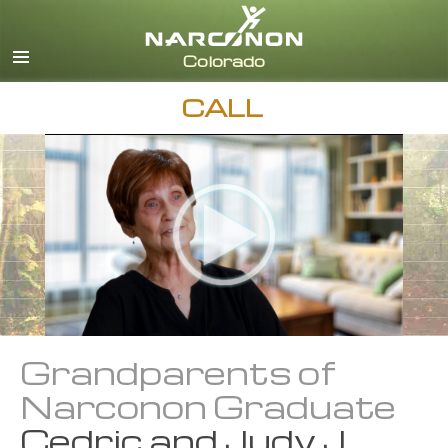
English
CALL
Grandparents of
Narconon Graduate
Cedric and Judy J.