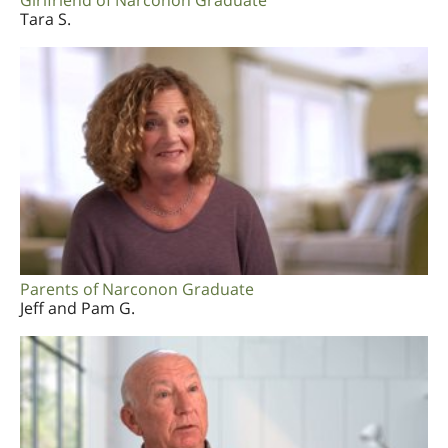
Girlfriend of Narconon Graduate
Tara S.
Parents of Narconon Graduate
Jeff and Pam G.