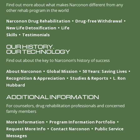
Find out more about what makes Narconon different from any
other rehab program in the world
Narconon Drug Rehabilitation
Drug-free Withdrawal
New Life Detoxification
Life
Skills
Testimonials
OUR HISTORY.
OUR TECHNOLOGY
Find out about the key to Narconon’s history of success
About Narconon
Global Mission
50 Years: Saving Lives
Recognition & Appreciation
Studies & Reports
L. Ron
Hubbard
ADDITIONAL INFORMATION
For counselors, drug rehabilitation professionals and concerned
family members
More Information
Program Information Portfolio
Request More Info
Contact Narconon
Public Service
Messages