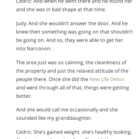
Cedric: And when he went there and he found her
and she was in bad shape at that time.
Judy: And she wouldn’t answer the door. And he
knew then something was going on that shouldn’t
be going on. And so, they were able to get her
into Narconon.
The area just was so calming, the cleanliness of
the property and just the relaxed attitude of the
people there. Once she did the
New Life Detox
and went through all of that, things were getting
better.
And she would call me occasionally and she
sounded like my granddaughter.
Cedric: She’s gained weight, she’s healthy looking.