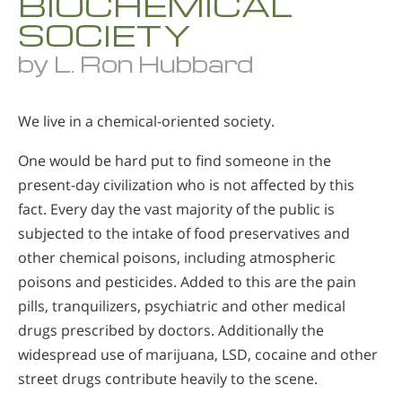
BIOCHEMICAL
SOCIETY
by L. Ron Hubbard
We live in a chemical-oriented society.
One would be hard put to find someone in the
present-day civilization who is not affected by this
fact. Every day the vast majority of the public is
subjected to the intake of food preservatives and
other chemical poisons, including atmospheric
poisons and pesticides. Added to this are the pain
pills, tranquilizers, psychiatric and other medical
drugs prescribed by doctors. Additionally the
widespread use of marijuana, LSD, cocaine and other
street drugs contribute heavily to the scene.