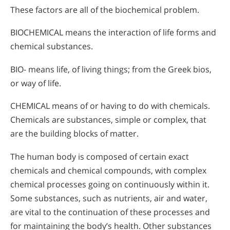
These factors are all of the biochemical problem.
BIOCHEMICAL means the interaction of life forms and
chemical substances.
BIO- means life, of living things; from the Greek bios,
or way of life.
CHEMICAL means of or having to do with chemicals.
Chemicals are substances, simple or complex, that
are the building blocks of matter.
The human body is composed of certain exact
chemicals and chemical compounds, with complex
chemical processes going on continuously within it.
Some substances, such as nutrients, air and water,
are vital to the continuation of these processes and
for maintaining the body’s health. Other substances