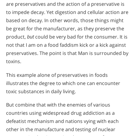
are preservatives and the action of a preservative is
to impede decay. Yet digestion and cellular action are
based on decay. In other words, those things might
be great for the manufacturer, as they preserve the
product,
but
could be very bad for the consumer. It is
not that I am on a food faddism kick or a kick against
preservatives. The point is that Man is surrounded by
toxins.
This example alone of preservatives in foods
illustrates the degree to which one can encounter
toxic substances in daily living.
But combine that with the enemies of various
countries using widespread drug addiction as a
defeatist mechanism and nations vying with each
other in the manufacture and testing of nuclear