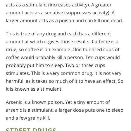
acts as a stimulant (increases activity). A greater
amount acts as a sedative (suppresses activity). A
larger amount acts as a poison and can kill one dead.
This is true of any drug and each has a different
amount at which it gives those results. Caffeine is a
drug, so coffee is an example. One hundred cups of
coffee would probably kill a person. Ten cups would
probably put him to sleep. Two or three cups
stimulates. This is a very common drug. It is not very
harmful, as it takes so much of it to have an effect. So
it is known as a stimulant.
Arsenic is a known poison. Yet a tiny amount of
arsenic is a stimulant, a larger dose puts one to sleep
and a few grains kill.
STREET DRUGS