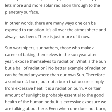
lets more and more solar radiation through to the
planetary surface.
In other words, there are many ways one can be
exposed to radiation. It’s all over the atmosphere and
always has been. There is just more of it now.
Sun worshipers, sunbathers, those who make a
career of baking themselves in the sun year after
year, expose themselves to radiation. What is the Sun
but a ball of radiation? No better example of radiation
can be found anywhere than our own Sun. Therefore
a sunburn
is
burn, but not a burn that occurs simply
from excessive heat: it is a radiation burn. A certain
amount of sunlight is probably essential to the good
health of the human body. It is excessive exposure we
are talking about here. Even when one does not burn,