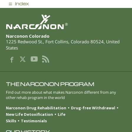
≡
index
®
Narconon Colorado
1225 Redwood St.
,
Fort Collins
,
Colorado
80524
,
United
States
THE NARCONON PROGRAM
Find out more about what makes Narconon different from any
other rehab program in the world
Narconon Drug Rehabilitation
Drug-free Withdrawal
New Life Detoxification
Life
Skills
Testimonials