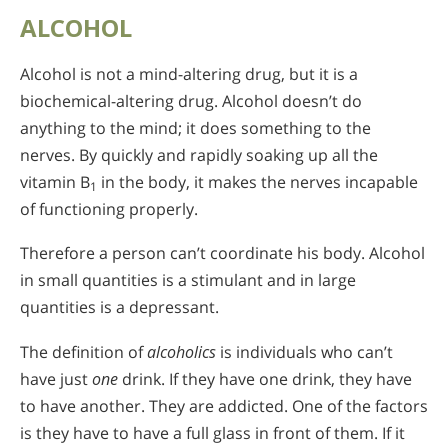
ALCOHOL
Alcohol is not a mind-altering drug, but it is a
biochemical-altering drug. Alcohol doesn’t do
anything to the mind; it does something to the
nerves. By quickly and rapidly soaking up all the
vitamin B
in the body, it makes the nerves incapable
1
of functioning properly.
Therefore a person can’t coordinate his body. Alcohol
in small quantities is a stimulant and in large
quantities is a depressant.
The definition of
alcoholics
is individuals who can’t
have just
one
drink. If they have one drink, they have
to have another. They are addicted. One of the factors
is they have to have a full glass in front of them. If it