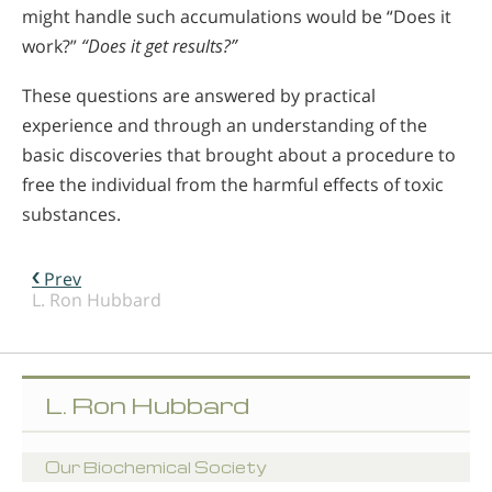
might handle such accumulations would be “Does it
work?”
“Does it get results?”
These questions are answered by practical
experience and through an understanding of the
basic discoveries that brought about a procedure to
free the individual from the harmful effects of toxic
substances.
Prev
L. Ron Hubbard
L. Ron Hubbard
Our Biochemical Society