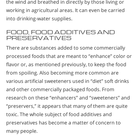
the wind and breathed in directly by those living or
working in agricultural areas. It can even be carried
into drinking-water supplies.
FOOD, FOOD ADDITIVES AND
PRESERVATIVES
There are substances added to some commercially
processed foods that are meant to “enhance” color or
flavor or, as mentioned previously, to keep the food
from spoiling. Also becoming more common are
various artificial sweeteners used in “diet” soft drinks
and other commercially packaged foods. From
research on these “enhancers” and “sweeteners” and
“preservers,” it appears that many of them are quite
toxic. The whole subject of food additives and
preservatives has become a matter of concern to
many people.