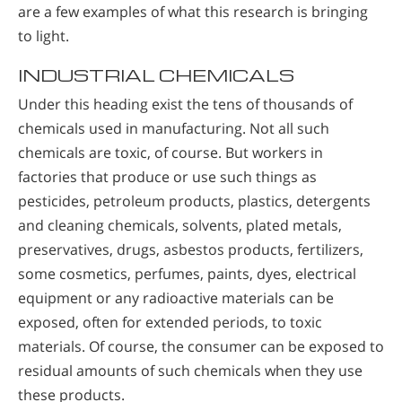
are a few examples of what this research is bringing
to light.
INDUSTRIAL CHEMICALS
Under this heading exist the tens of thousands of
chemicals used in manufacturing. Not all such
chemicals are toxic, of course. But workers in
factories that produce or use such things as
pesticides, petroleum products, plastics, detergents
and cleaning chemicals, solvents, plated metals,
preservatives, drugs, asbestos products, fertilizers,
some cosmetics, perfumes, paints, dyes, electrical
equipment or any radioactive materials can be
exposed, often for extended periods, to toxic
materials. Of course, the consumer can be exposed to
residual amounts of such chemicals when they use
these products.