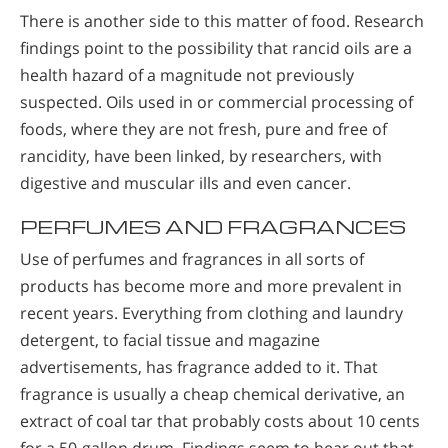
There is another side to this matter of food. Research
findings point to the possibility that rancid oils are a
health hazard of a magnitude not previously
suspected. Oils used in or commercial processing of
foods, where they are not fresh, pure and free of
rancidity, have been linked, by researchers, with
digestive and muscular ills and even cancer.
PERFUMES AND FRAGRANCES
Use of perfumes and fragrances in all sorts of
products has become more and more prevalent in
recent years. Everything from clothing and laundry
detergent, to facial tissue and magazine
advertisements, has fragrance added to it. That
fragrance is usually a cheap chemical derivative, an
extract of coal tar that probably costs about 10 cents