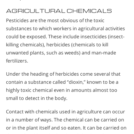
AGRICULTURAL CHEMICALS
Pesticides are the most obvious of the toxic
substances to which workers in agricultural activities
could be exposed. These include insecticides (insect-
killing chemicals), herbicides (chemicals to kill
unwanted plants, such as weeds) and man-made
fertilizers.
Under the heading of herbicides come several that
contain a substance called “dioxin,” known to be a
highly toxic chemical even in amounts almost too
small to detect in the body.
Contact with chemicals used in agriculture can occur
in a number of ways. The chemical can be carried on
or in the plant itself and so eaten. It can be carried on