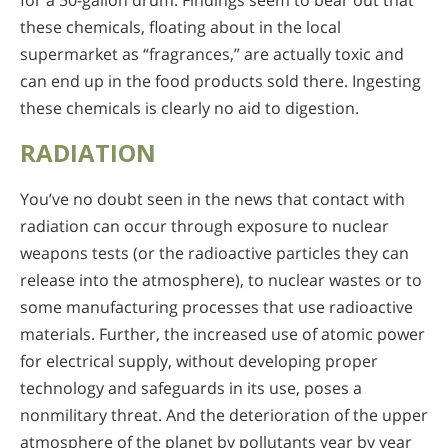
for a 50-gallon drum. Findings seem to bear out that
these chemicals, floating about in the local
supermarket as “fragrances,” are actually toxic and
can end up in the food products sold there. Ingesting
these chemicals is clearly no aid to digestion.
RADIATION
You’ve no doubt seen in the news that contact with
radiation can occur through exposure to nuclear
weapons tests (or the radioactive particles they can
release into the atmosphere), to nuclear wastes or to
some manufacturing processes that use radioactive
materials. Further, the increased use of atomic power
for electrical supply, without developing proper
technology and safeguards in its use, poses a
nonmilitary threat. And the deterioration of the upper
atmosphere of the planet by pollutants year by year