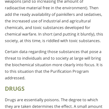
weapons (and so increasing the amount of
radioactive material free in the environment). Then
add the ready availability of painkillers and sedatives,
the increased use of industrial and agricultural
chemicals, and toxic substances developed for
chemical warfare. In short (and putting it bluntly), this
society, at this time, is riddled with toxic substances.
Certain data regarding those substances that pose a
threat to individuals and to society at large will bring
the biochemical situation more clearly into focus. It is
to this situation that the Purification Program
addressed.
DRUGS
Drugs are essentially poisons. The degree to which
they are taken determines the effect. A small amount