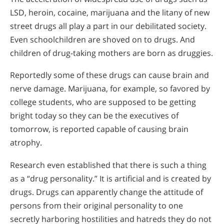
LSD, heroin, cocaine, marijuana and the litany of new
street drugs all play a part in our debilitated society.
Even schoolchildren are shoved on to drugs. And
children of drug-taking mothers are born as druggies.
Reportedly some of these drugs can cause brain and
nerve damage. Marijuana, for example, so favored by
college students, who are supposed to be getting
bright today so they can be the executives of
tomorrow, is reported capable of causing brain
atrophy.
Research even established that there is such a thing
as a “drug personality.” It is artificial and is created by
drugs. Drugs can apparently change the attitude of
persons from their original personality to one
secretly harboring hostilities and hatreds they do not