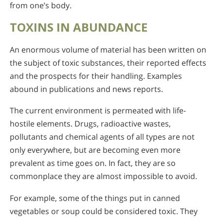
from one’s body.
TOXINS IN ABUNDANCE
An enormous volume of material has been written on
the subject of toxic substances, their reported effects
and the prospects for their handling. Examples
abound in publications and news reports.
The current environment is permeated with life-
hostile elements. Drugs, radioactive wastes,
pollutants and chemical agents of all types are not
only everywhere, but are becoming even more
prevalent as time goes on. In fact, they are so
commonplace they are almost impossible to avoid.
For example, some of the things put in canned
vegetables or soup could be considered toxic. They