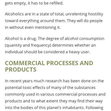
gets empty, it has to be refilled.
Alcoholics are in a state of total, unrelenting hostility
toward everything around them. They will do people
in without even mentioning it.
Alcohol is a drug. The degree of alcohol consumption
(quantity and frequency) determines whether an
individual should be considered a heavy user.
COMMERCIAL PROCESSES AND
PRODUCTS
In recent years much research has been done on the
potential toxic effects of many of the substances
commonly used in various commercial processes and
products and to what extent they may find their way
into the bodies of this planet’s inhabitants. Following