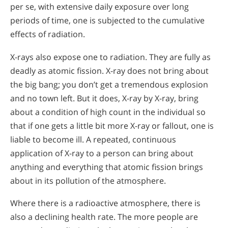
per se, with extensive daily exposure over long
periods of time, one is subjected to the cumulative
effects of radiation.
X-rays also expose one to radiation. They are fully as
deadly as atomic fission. X-ray does not bring about
the big bang; you don’t get a tremendous explosion
and no town left. But it does, X-ray by X-ray, bring
about a condition of high count in the individual so
that if one gets a little bit more X-ray or fallout, one is
liable to become ill. A repeated, continuous
application of X-ray to a person can bring about
anything and everything that atomic fission brings
about in its pollution of the atmosphere.
Where there is a radioactive atmosphere, there is
also a declining health rate. The more people are