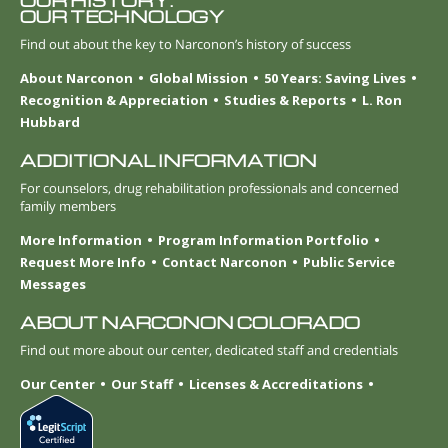
OUR HISTORY.
OUR TECHNOLOGY
Find out about the key to Narconon’s history of success
About Narconon
Global Mission
50 Years: Saving Lives
Recognition & Appreciation
Studies & Reports
L. Ron
Hubbard
ADDITIONAL INFORMATION
For counselors, drug rehabilitation professionals and concerned
family members
More Information
Program Information Portfolio
Request More Info
Contact Narconon
Public Service
Messages
ABOUT NARCONON COLORADO
Find out more about our center, dedicated staff and credentials
Our Center
Our Staff
Licenses & Accreditations