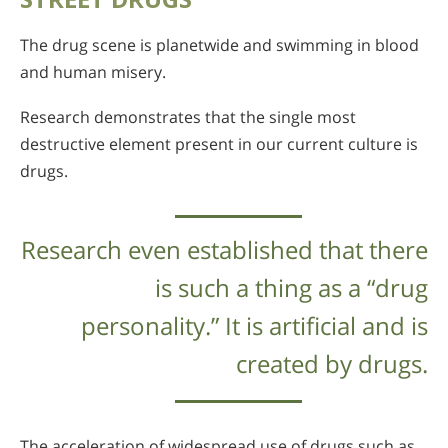
The drug scene is planetwide and swimming in blood
and human misery.
Research demonstrates that the single most
destructive element present in our current culture is
drugs.
Research even established that there
is such a thing as a “drug
personality.” It is artificial and is
created by drugs.
The acceleration of widespread use of drugs such as