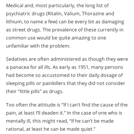
Medical and, most particularly, the long list of
psychiatric drugs (Ritalin, Valium, Thorazine and
lithium, to name a few) can be every bit as damaging
as street drugs. The prevalence of these currently in
common use would be quite amazing to one
unfamiliar with the problem.
Sedatives are often administered as though they were
a panacea for all ills. As early as 1951, many persons
had become so accustomed to their daily dosage of
sleeping pills or painkillers that they did not consider
their “little pills” as drugs.
Too often the attitude is “If I can’t find the cause of the
pain, at least I’ll deaden it.” In the case of one who is
mentally ill, this might read, “If he can’t be made
rational, at least he can be made quiet.”