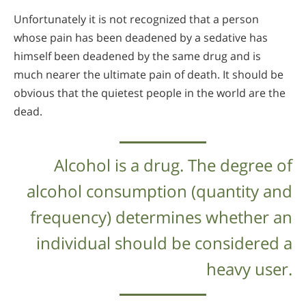
Unfortunately it is not recognized that a person
whose pain has been deadened by a sedative has
himself been deadened by the same drug and is
much nearer the ultimate pain of death. It should be
obvious that the quietest people in the world are the
dead.
Alcohol is a drug. The degree of
alcohol consumption (quantity and
frequency) determines whether an
individual should be considered a
heavy user.