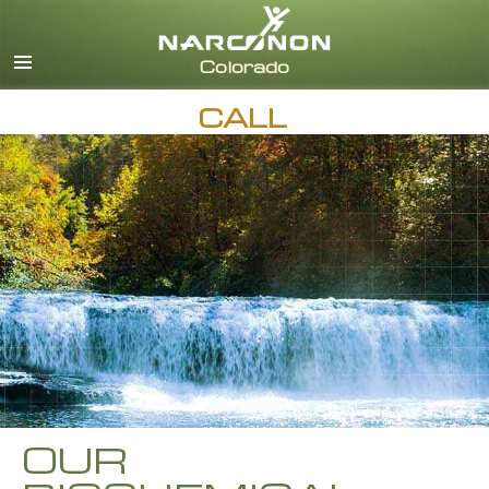
English
CALL
OUR