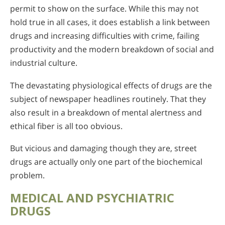
permit to show on the surface. While this may not
hold true in all cases, it does establish a link between
drugs and increasing difficulties with crime, failing
productivity and the modern breakdown of social and
industrial culture.
The devastating physiological effects of drugs are the
subject of newspaper headlines routinely. That they
also result in a breakdown of mental alertness and
ethical fiber is all too obvious.
But vicious and damaging though they are, street
drugs are actually only one part of the biochemical
problem.
MEDICAL AND PSYCHIATRIC
DRUGS