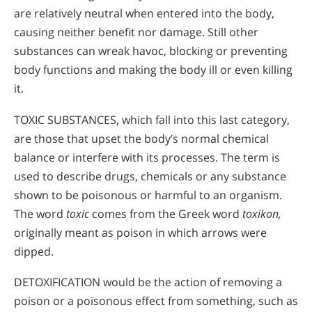
are relatively neutral when entered into the body,
causing neither benefit nor damage. Still other
substances can wreak havoc, blocking or preventing
body functions and making the body ill or even killing
it.
TOXIC SUBSTANCES, which fall into this last category,
are those that upset the body’s normal chemical
balance or interfere with its processes. The term is
used to describe drugs, chemicals or any substance
shown to be poisonous or harmful to an organism.
The word
toxic
comes from the Greek word
toxikon,
originally meant as poison in which arrows were
dipped.
DETOXIFICATION would be the action of removing a
poison or a poisonous effect from something, such as