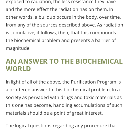
exposed to radiation, the less resistance they have
and the more effect the radiation has on them. In
other words, a buildup occurs in the body, over time,
from any of the sources described above. As radiation
is cumulative, it follows, then, that this compounds
the biochemical problem and presents a barrier of
magnitude.
AN ANSWER TO THE BIOCHEMICAL
WORLD
In light of all of the above, the Purification Program is
a proffered answer to this biochemical problem. In a
society as pervaded with drugs and toxic materials as
this one has become, handling accumulations of such
materials should be a point of great interest.
The logical questions regarding any procedure that