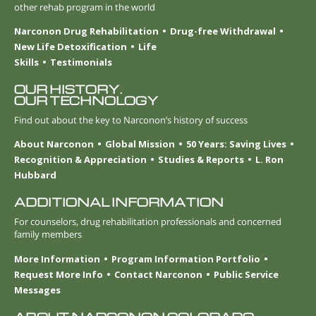
other rehab program in the world
Narconon Drug Rehabilitation
Drug-free Withdrawal
New Life Detoxification
Life
Skills
Testimonials
OUR HISTORY.
OUR TECHNOLOGY
Find out about the key to Narconon’s history of success
About Narconon
Global Mission
50 Years: Saving Lives
Recognition & Appreciation
Studies & Reports
L. Ron
Hubbard
ADDITIONAL INFORMATION
For counselors, drug rehabilitation professionals and concerned
family members
More Information
Program Information Portfolio
Request More Info
Contact Narconon
Public Service
Messages