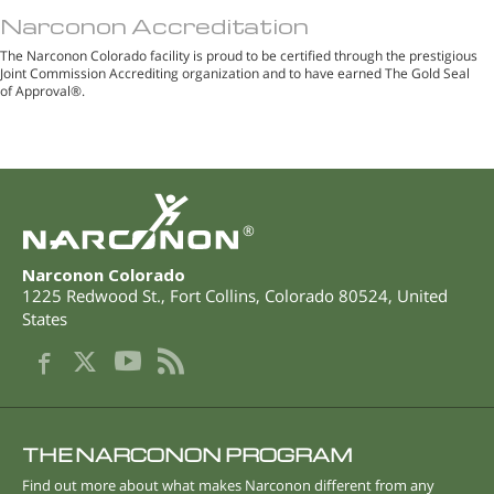
Narconon Accreditation
The Narconon Colorado facility is proud to be certified through the prestigious
Joint Commission Accrediting organization and to have earned The Gold Seal
of Approval®.
®
Narconon Colorado
1225 Redwood St.
,
Fort Collins
,
Colorado
80524
,
United
States
THE NARCONON PROGRAM
Find out more about what makes Narconon different from any