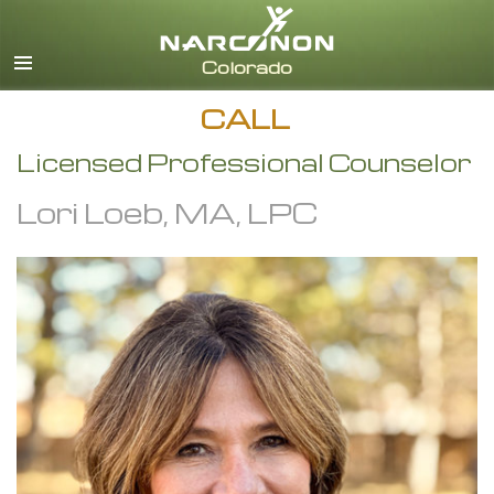
English
CALL
Licensed Professional Counselor
Lori Loeb, MA, LPC