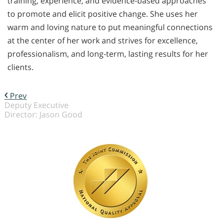
training, experience, and evidence-based approaches
to promote and elicit positive change. She uses her
warm and loving nature to put meaningful connections
at the center of her work and strives for excellence,
professionalism, and long-term, lasting results for her
clients.
Prev
Deputy Executive
Director: Jason Good