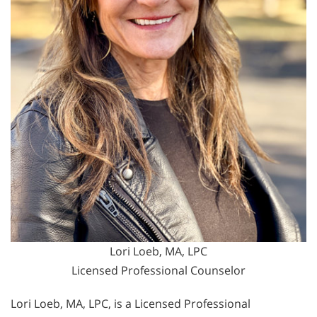
Lori Loeb, MA, LPC
Licensed Professional Counselor
Lori Loeb, MA, LPC, is a Licensed Professional