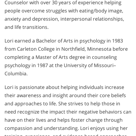
Counselor with over 30 years of experience helping
people overcome struggles with eating/body image,
anxiety and depression, interpersonal relationships,
and life transitions.
Lori earned a Bachelor of Arts in psychology in 1983
from Carleton College in Northfield, Minnesota before
completing a Master of Arts degree in counseling
psychology in 1987 at the University of Missouri–
Columbia.
Lori is passionate about helping individuals increase
their awareness and insight around their core beliefs
and approaches to life. She strives to help those in
need recognize the impact their negative behaviors can
have on their lives and helps foster change through
compassion and understanding. Lori enjoys using her