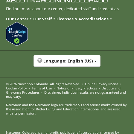
ABOUT NARCONON COLORADO
Find out more about our center, dedicated staff and credentials
Our Center
Our Staff
Licenses & Accreditations
Language:
English (US)
© 2026
Narconon Colorado
. All Rights Reserved.
•
Online Privacy Notice
•
Cookie Policy
•
Terms of Use
•
Notice of Privacy Practices
•
Dispute and
Grievance Procedures
•
Disclaimer: Individual results are not guaranteed and
may vary.
Narconon and the Narconon logo are trademarks and service marks owned by
the Association for Better Living and Education International and are used
with its permission.
Narconon Colorado is a nonprofit, public benefit corporation licensed by