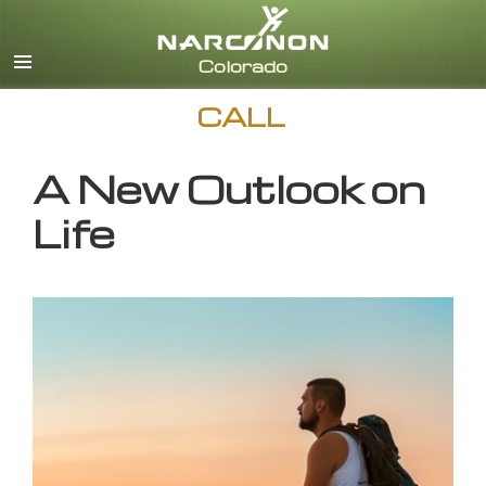
English
CALL
A New Outlook on
Life