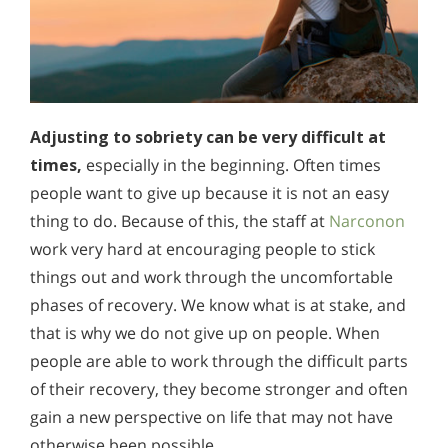
Adjusting to sobriety can be very difficult at
times,
especially in the beginning. Often times
people want to give up because it is not an easy
thing to do. Because of this, the staff at
Narconon
work very hard at encouraging people to stick
things out and work through the uncomfortable
phases of recovery. We know what is at stake, and
that is why we do not give up on people. When
people are able to work through the difficult parts
of their recovery, they become stronger and often
gain a new perspective on life that may not have
otherwise been possible.