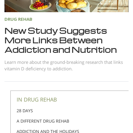
DRUG REHAB
New Study Suggests
More Links Between
Addiction and Nutrition
Learn more about the ground-breaking research that links
vitamin D deficiency to addiction.
IN DRUG REHAB
28 DAYS
A DIFFERENT DRUG REHAB
ADDICTION AND THE HOLIDAYS