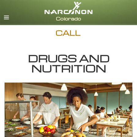
English
CALL
DRUGS AND
NUTRITION