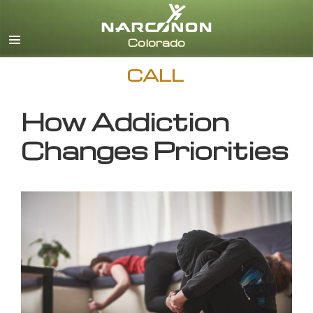
English
CALL
How Addiction
Changes Priorities