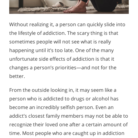
Without realizing it, a person can quickly slide into
the lifestyle of addiction. The scary thing is that
sometimes people will not see what is really
happening until it’s too late. One of the many
unfortunate side effects of addiction is that it
changes a person’s priorities—and not for the
better.
From the outside looking in, it may seem like a
person who is addicted to drugs or alcohol has
become an incredibly selfish person. Even an
addict’s closest family members may not be able to
recognize their loved one after a certain amount of
time. Most people who are caught up in addiction