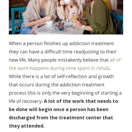
When a person finishes up addiction treatment
they can have a difficult time readjusting to their
new life. Many people mistakenly believe that
all of
the work happens during time spent in rehab
.
While there is a lot of self-reflection and growth
that occurs during the addiction treatment
process this is only the very beginning of starting a
life of recovery.
A lot of the work that needs to
be done will begin once a person has been
discharged from the treatment center that
they attended.