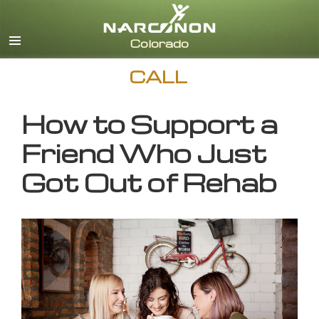
English
CALL
How to Support a
Friend Who Just
Got Out of Rehab