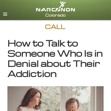
English
CALL
How to Talk to
Someone Who Is in
Denial about Their
Addiction