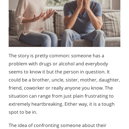
The story is pretty common: someone has a
problem with drugs or alcohol and everybody
seems to know it but the person in question. It
could be a brother, uncle, sister, mother, daughter,
friend, coworker or really anyone you know. The
situation can range from just plain frustrating to
extremely heartbreaking. Either way, it is a tough
spot to be in.
The idea of confronting someone about their