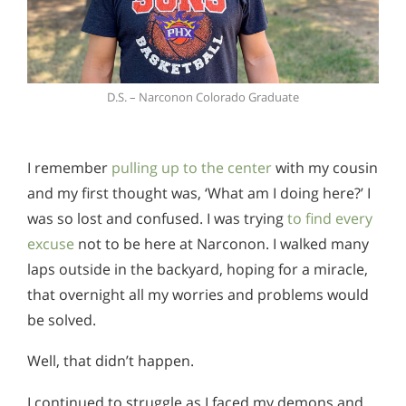
D.S. – Narconon Colorado Graduate
I remember
pulling up to the center
with my cousin
and my first thought was, ‘What am I doing here?’ I
was so lost and confused. I was trying
to find every
excuse
not to be here at Narconon. I walked many
laps outside in the backyard, hoping for a miracle,
that overnight all my worries and problems would
be solved.
Well, that didn’t happen.
I continued to struggle as I faced my demons and