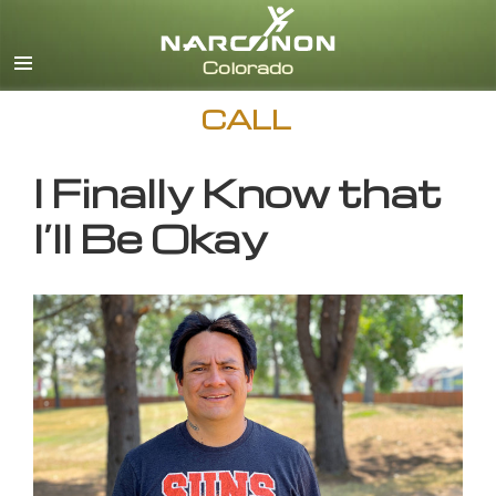
English
CALL
I Finally Know that
I’ll Be Okay