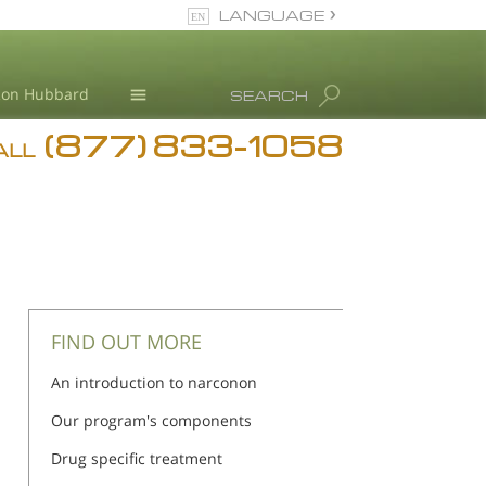
LANGUAGE
English
Ron Hubbard
SEARCH
(877) 833-1058
Blog
ALL
Meet Our Staff
FIND OUT MORE
An introduction to narconon
Our program's components
Drug specific treatment