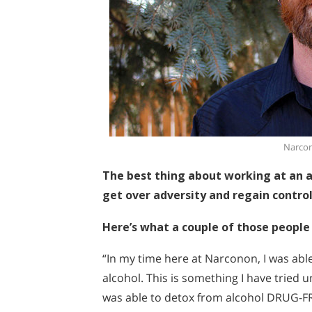
Narcon
The best thing about working at an ad
get over adversity and regain control 
Here’s what a couple of those people 
“In my time here at Narconon, I was abl
alcohol. This is something I have tried 
was able to detox from alcohol DRUG-FR