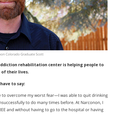
on Colorado Graduate Scott
diction rehabilitation center is helping people to
of their lives.
have to say:
e to overcome my worst fear—I was able to quit drinking
unsuccessfully to do many times before. At Narconon, I
EE and without having to go to the hospital or having