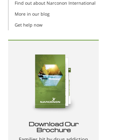
Find out about Narconon International
More in our blog
Get help now
Download Our
Brochure
Families hit by drug addiction