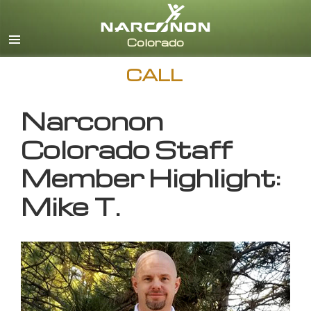
English
CALL
Narconon
Colorado Staff
Member Highlight:
Mike T.