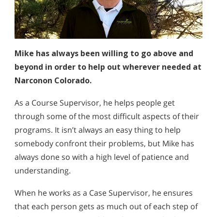
Mike has always been willing to go above and
beyond in order to help out wherever needed at
Narconon Colorado.
As a Course Supervisor, he helps people get
through some of the most difficult aspects of their
programs. It isn’t always an easy thing to help
somebody confront their problems, but Mike has
always done so with a high level of patience and
understanding.
When he works as a Case Supervisor, he ensures
that each person gets as much out of each step of