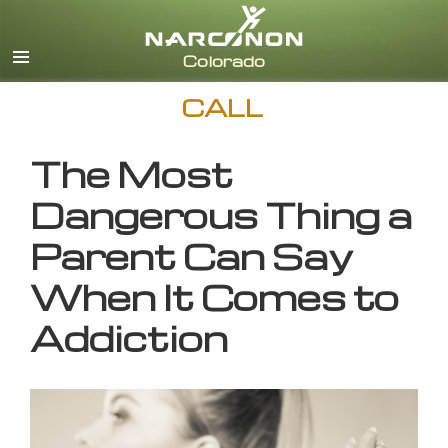
English
CALL
The Most
Dangerous Thing a
Parent Can Say
When It Comes to
Addiction