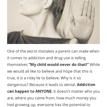
One of the worst mistakes a parent can make when
it comes to addiction and drug use is telling
themselves
“My child would never do that!”
While
we would all like to believe and hope that this is
true, it is a risky lie to believe. Why is it so
dangerous? Because it leads to denial.
Addiction
can happen to ANYONE.
It doesn’t matter who you
are, where you came from, how much money you
had growing up, everyone has the potential to