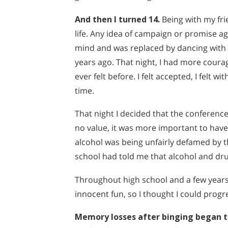
And then I turned 14.
Being with my frie
life. Any idea of campaign or promise a
mind and was replaced by dancing with my
years ago. That night, I had more courag
ever felt before. I felt accepted, I felt wi
time.
That night I decided that the conference
no value, it was more important to have 
alcohol was being unfairly defamed by 
school had told me that alcohol and dr
Throughout high school and a few years o
innocent fun, so I thought I could progres
Memory losses after binging began 