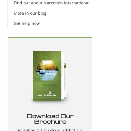
Find out about Narconon International
More in our blog
Get help now
Download Our
Brochure
Families hit by drug addiction