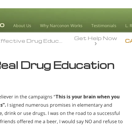
About Us
Why Narconon Works
Testimonials
L. 
Get Help Now
ffective Drug Education
ffective Drug Education
C
Real Drug Education
believer in the campaigns “
This is your brain when you
s”.
I signed numerous promises in elementary and
 drink or use drugs. I was on the road to a successful
d friends offered me a beer, I would say NO and refuse to