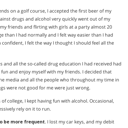
nds on a golf course, I accepted the first beer of my
gainst drugs and alcohol very quickly went out of my
 friends and flirting with girls at a party almost 20
e than I had normally and I felt way easier than I had
th confident, I felt the way I thought I should feel all the
s and all the so-called drug education I had received had
fun and enjoy myself with my friends. I decided that
the media and all the people who throughout my time in
ugs were not good for me were just wrong.
f college, I kept having fun with alcohol. Occasional,
sively rely on it to run.
to be more frequent
. I lost my car keys, and my debit