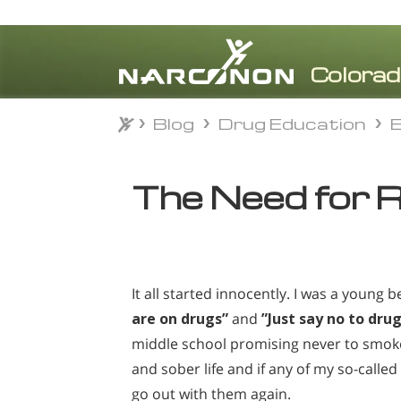
Blog
Drug Education
E
Blog
Drug Education
E
⨯
The Need for 
It all started innocently. I was a young 
are on drugs”
and
”Just say no to drug
middle school promising never to smoke,
and sober life and if any of my so-calle
go out with them again.