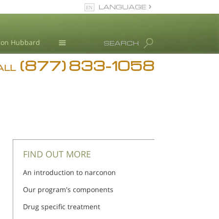
LANGUAGE
English
Ron Hubbard
SEARCH
(877) 833-1058
Blog
ALL
Meet Our Staff
FIND OUT MORE
An introduction to narconon
Our program's components
Drug specific treatment