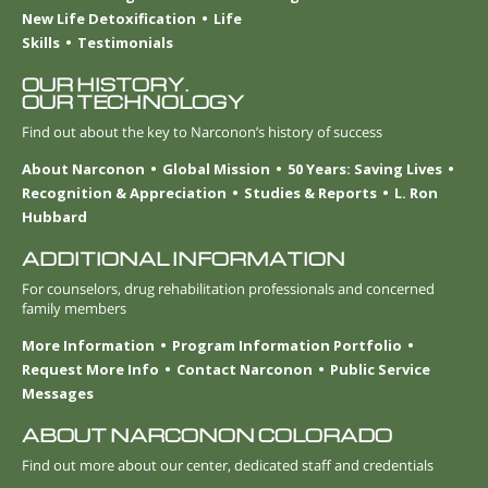
New Life Detoxification
Life
Skills
Testimonials
OUR HISTORY.
OUR TECHNOLOGY
Find out about the key to Narconon’s history of success
About Narconon
Global Mission
50 Years: Saving Lives
Recognition & Appreciation
Studies & Reports
L. Ron
Hubbard
ADDITIONAL INFORMATION
For counselors, drug rehabilitation professionals and concerned
family members
More Information
Program Information Portfolio
Request More Info
Contact Narconon
Public Service
Messages
ABOUT NARCONON COLORADO
Find out more about our center, dedicated staff and credentials