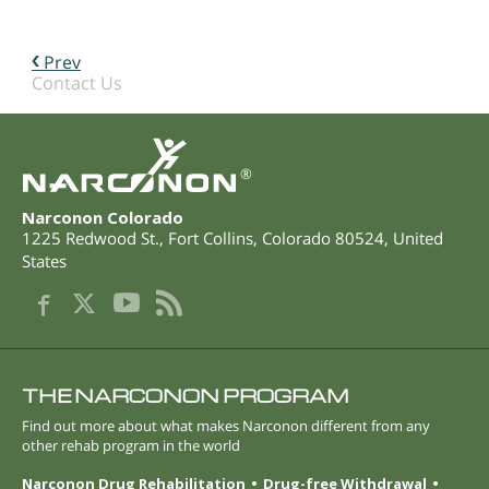
Prev
Contact Us
®
Narconon Colorado
1225 Redwood St.
,
Fort Collins
,
Colorado
80524
,
United
States
THE NARCONON PROGRAM
Find out more about what makes Narconon different from any
other rehab program in the world
Narconon Drug Rehabilitation
Drug-free Withdrawal