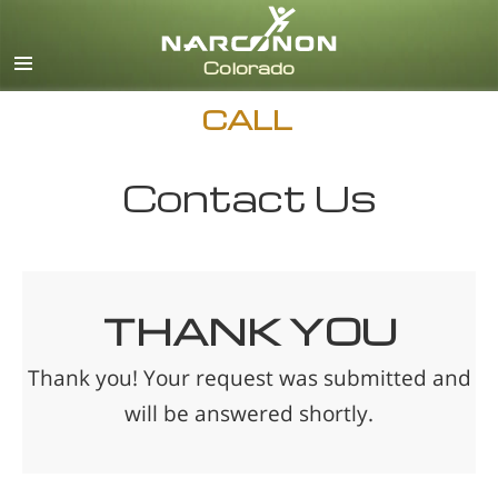
English
CALL
Contact Us
THANK YOU
Thank you! Your request was submitted and
will be answered shortly.