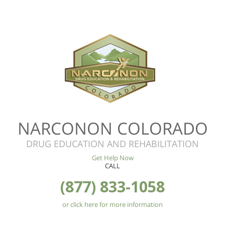
NARCONON COLORADO
DRUG EDUCATION AND REHABILITATION
Get Help Now
CALL
(877) 833-1058
or click here for more information