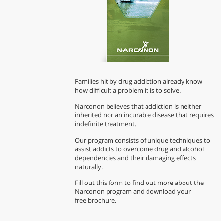
Families hit by drug addiction already know
how difficult a problem it is to solve.
Narconon believes that addiction is neither
inherited nor an incurable disease that requires
indefinite treatment.
Our program consists of unique techniques to
assist addicts to overcome drug and alcohol
dependencies and their damaging effects
naturally.
Fill out this form to find out more about the
Narconon program and download your
free brochure.