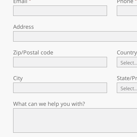
Email
Phone
Address
Zip/Postal code
Countr
City
State/P
What can we help you with?