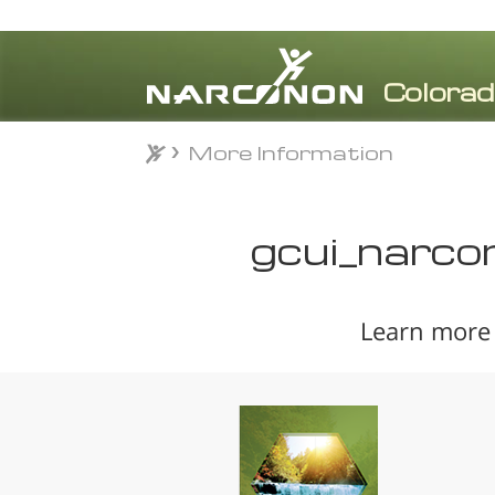
More Information
More Information
⨯
gcui_narco
Learn more 