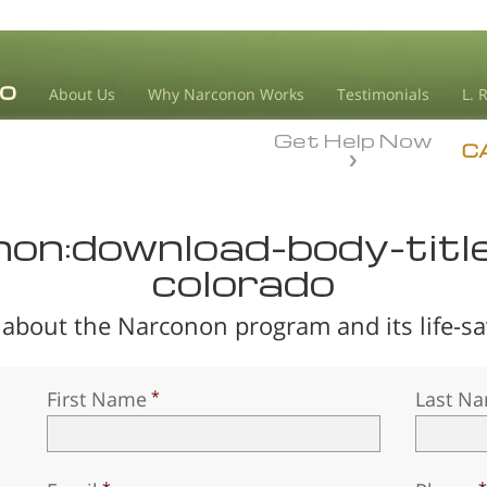
About Us
Why Narconon Works
Testimonials
L. 
Get Help Now
C
non:download-body-titl
colorado
about the Narconon program and its life-sav
First Name
Last N