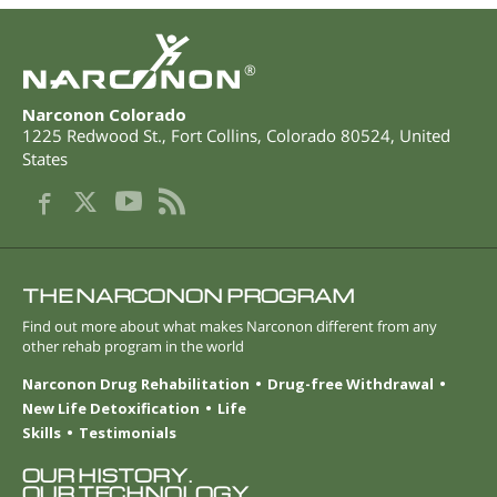
®
Narconon Colorado
1225 Redwood St.
,
Fort Collins
,
Colorado
80524
,
United
States
THE NARCONON PROGRAM
Find out more about what makes Narconon different from any
other rehab program in the world
Narconon Drug Rehabilitation
Drug-free Withdrawal
New Life Detoxification
Life
Skills
Testimonials
OUR HISTORY.
OUR TECHNOLOGY