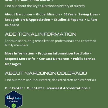
Find out about the key to Narconon’s history of success
About Narconon
Global Mission
50 Years: Saving Lives
Recognition & Appreciation
Studies & Reports
L. Ron
Hubbard
ADDITIONAL INFORMATION
For counselors, drug rehabilitation professionals and concerned
family members
More Information
Program Information Portfolio
Request More Info
Contact Narconon
Public Service
Messages
ABOUT NARCONON COLORADO
Find out more about our center, dedicated staff and credentials
Our Center
Our Staff
Licenses & Accreditations