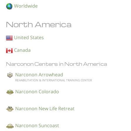
Worldwide
North America
United States
Canada
Narconon Centers in North America
Narconon Arrowhead
REHABILITATION & INTERNATIONAL TRAINING CENTER
Narconon Colorado
Narconon New Life Retreat
Narconon Suncoast