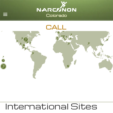
English
CALL
International Sites