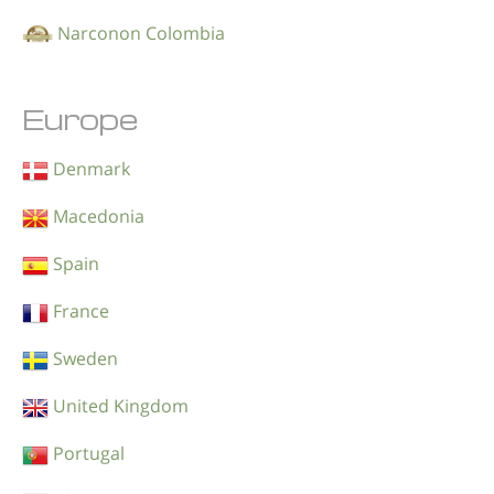
Narconon Colombia
Europe
Denmark
Macedonia
Spain
France
Sweden
United Kingdom
Portugal