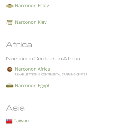
Narconon Eslöv
Narconon Kiev
Africa
Narconon Centers in Africa
Narconon Africa
REHABILITATION & CONTINENTAL TRAINING CENTER
Narconon Egypt
Asia
Taiwan