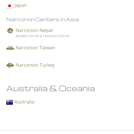
Japan
Narconon Centers in Asia
Narconon Nepal
REHABILITATION & TRAINING CENTER
Narconon Taiwan
Narconon Turkey
Australia & Oceania
Australia