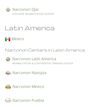
Narconon Ojai
EXCLUSIVE REHABILITATION CENTER
Latin America
Mexico
Narconon Centers in Latin America
Narconon Latin America
REHABILITATION & CONTINENTAL TRAINING CENTER
Narconon Navojoa
Narconon Mexico
Narconon Puebla