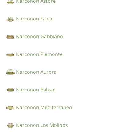
Narconon Astore
Narconon Falco
Narconon Gabbiano
Narconon Piemonte
Narconon Aurora
Narconon Balkan
Narconon Mediterraneo
Narconon Los Molinos