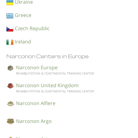
Ukraine
Greece
Czech Republic
Ireland
Narconon Centers in Europe
Narconon Europe
REHABILITATION & CONTINENTAL TRAINING CENTER
Narconon United Kingdom
REHABILITATION & CONTINENTAL TRAINING CENTER
Narconon Alfiere
Narconon Argo