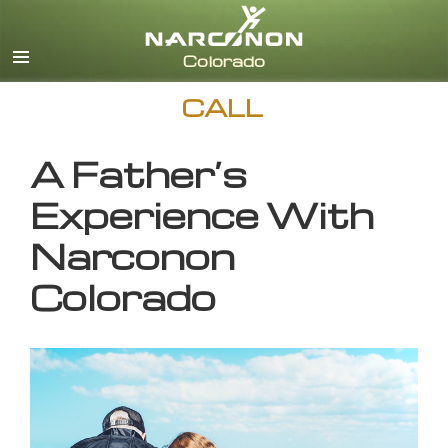
English
CALL
A Father’s
Experience With
Narconon
Colorado