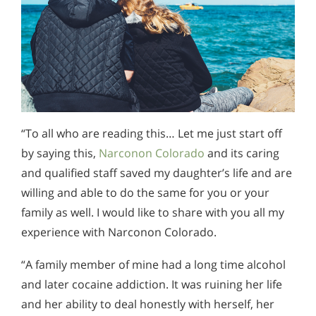
“To all who are reading this… Let me just start off
by saying this,
Narconon Colorado
and its caring
and qualified staff saved my daughter’s life and are
willing and able to do the same for you or your
family as well. I would like to share with you all my
experience with Narconon Colorado.
“A family member of mine had a long time alcohol
and later cocaine addiction. It was ruining her life
and her ability to deal honestly with herself, her