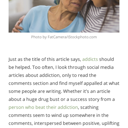
Photo by FatCamera/iStockphoto.com
Just as the title of this article says,
addicts
should
be helped. Too often, I look through social media
articles about addiction, only to read the
comments section and find myself appalled at what
some people are writing. Whether it’s an article
about a huge drug bust or a success story from a
person who beat their addiction
, scathing
comments seem to wind up somewhere in the
comments, interspersed between positive, uplifting