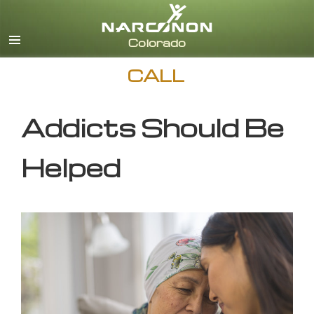
English
CALL
Addicts Should Be
Helped