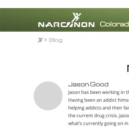
Blog
Blog
⨯
Jason Good
Jason has been working in th
Having been an addict himse
helping addicts and their fam
the current drug crisis. Jas
what’s currently going on in 