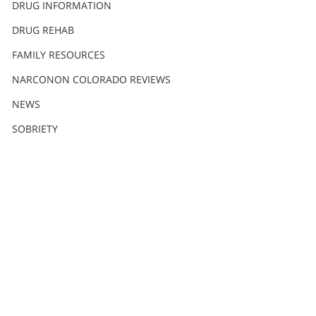
DRUG INFORMATION
DRUG REHAB
FAMILY RESOURCES
NARCONON COLORADO REVIEWS
NEWS
SOBRIETY