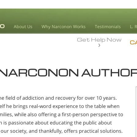
About Us
Why Narconon Works
Testimonials
L. 
Get Help Now
C
NARCONON AUTHO
e field of addiction and recovery for over 10 years.
lf he brings real-word experience to the table when
ilies, while also offering a first-person perspective to
on is passionate about educating the public about
our society, and thankfully, offers practical solutions.