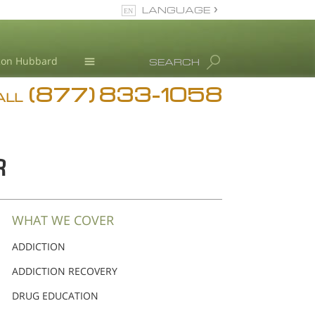
LANGUAGE
English
Ron Hubbard
SEARCH
(877) 833-1058
Blog
ALL
Meet Our Staff
R
WHAT WE COVER
ADDICTION
ADDICTION RECOVERY
DRUG EDUCATION