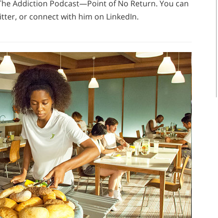
f The Addiction Podcast—Point of No Return. You can
tter, or connect with him on LinkedIn.