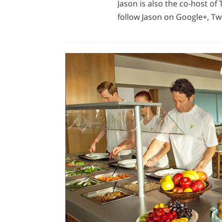
Jason is also the co-host o
follow Jason on Google+, Twi