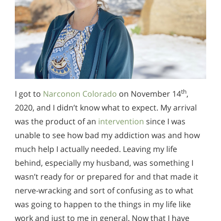
th
I got to
Narconon Colorado
on November 14
,
2020, and I didn’t know what to expect. My arrival
was the product of an
intervention
since I was
unable to see how bad my addiction was and how
much help I actually needed. Leaving my life
behind, especially my husband, was something I
wasn’t ready for or prepared for and that made it
nerve-wracking and sort of confusing as to what
was going to happen to the things in my life like
work and just to me in general. Now that I have