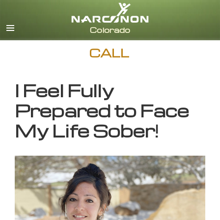
English
CALL
I Feel Fully
Prepared to Face
My Life Sober!