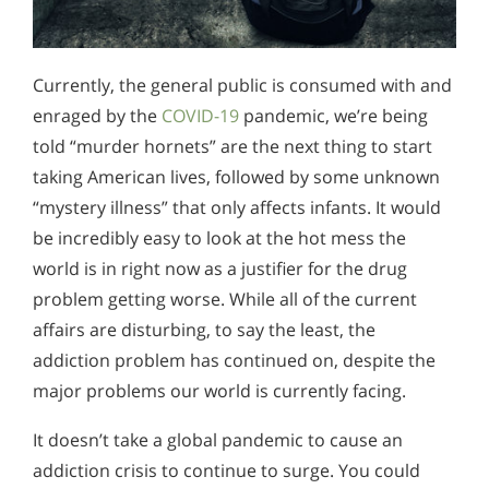
Currently, the general public is consumed with and
enraged by the
COVID-19
pandemic, we’re being
told “murder hornets” are the next thing to start
taking American lives, followed by some unknown
“mystery illness” that only affects infants. It would
be incredibly easy to look at the hot mess the
world is in right now as a justifier for the drug
problem getting worse. While all of the current
affairs are disturbing, to say the least, the
addiction problem has continued on, despite the
major problems our world is currently facing.
It doesn’t take a global pandemic to cause an
addiction crisis to continue to surge. You could