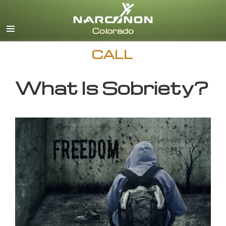
English
CALL
What Is Sobriety?