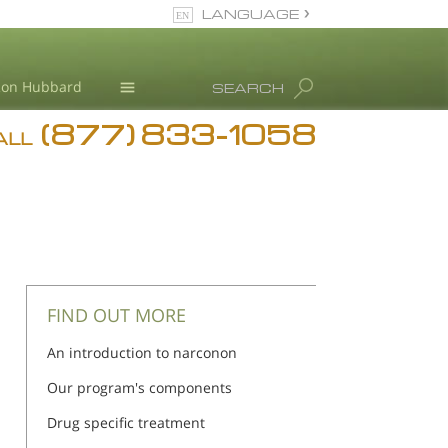
LANGUAGE
English
Ron Hubbard
SEARCH
(877) 833-1058
Blog
ALL
Meet Our Staff
FIND OUT MORE
An introduction to narconon
Our program's components
Drug specific treatment