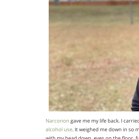
Narconon
gave me my life back. I carri
alcohol use
. It weighed me down in so 
with my head down, eyes on the floor, fu