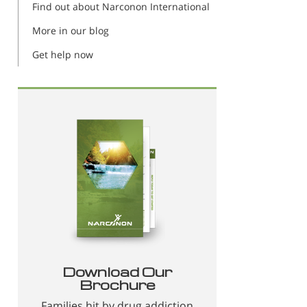
Find out about Narconon International
More in our blog
Get help now
Download Our
Brochure
Families hit by drug addiction