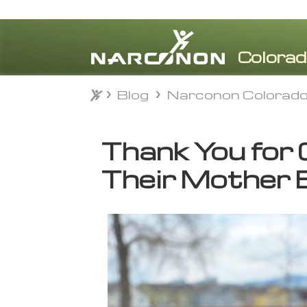
Blog
Narconon Colorad
Blog
Narconon Colorad
⨯
Thank You for 
Their Mother 