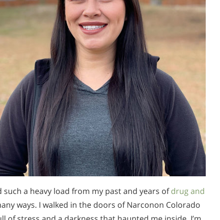
ed such a heavy load from my past and years of
drug and
many ways. I walked in the doors of Narconon Colorado
ll of stress and a darkness that haunted me inside. I’m