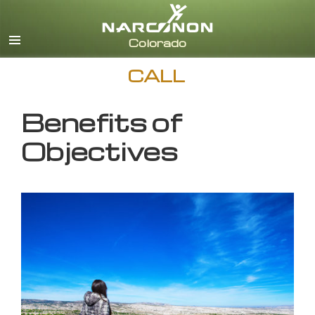
English
CALL
Benefits of
Objectives