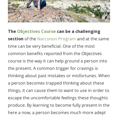
The
Objectives Course
can be a challenging
section
of the
Narconon Program
and at the same
time can be very beneficial. One of the most
common benefits reported from the Objectives
course is the way it can help ground a person into
the present. A common trigger for cravings is
thinking about past mistakes or misfortunes. When
a person becomes trapped thinking about these
things, it can cause them to want to use in order to
escape the uncomfortable feelings these thoughts
produce. By learning to become fully present in the
here a now, a person becomes much more adept