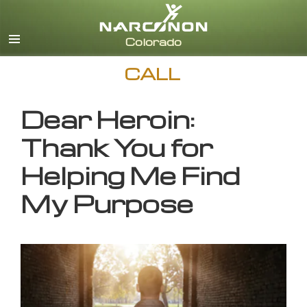
English
CALL
Dear Heroin:
Thank You for
Helping Me Find
My Purpose