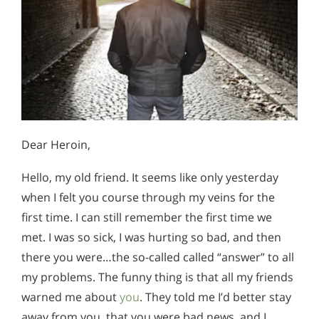
Dear Heroin,
Hello, my old friend. It seems like only yesterday
when I felt you course through my veins for the
first time. I can still remember the first time we
met. I was so sick, I was hurting so bad, and then
there you were…the so-called called “answer” to all
my problems. The funny thing is that all my friends
warned me about
you
. They told me I’d better stay
away from you, that you were bad news, and I