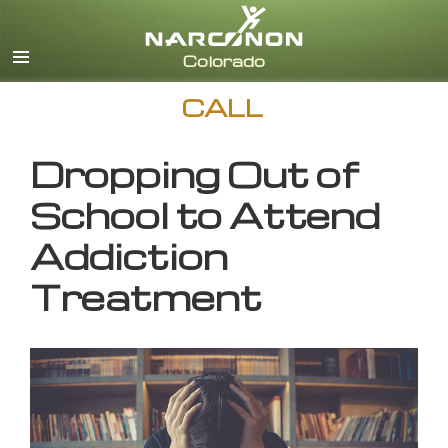
English
CALL
Dropping Out of
School to Attend
Addiction
Treatment