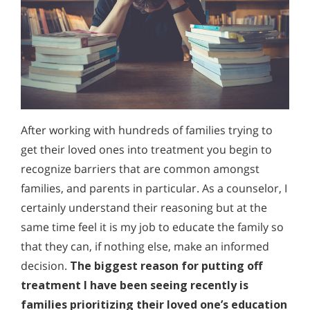
After working with hundreds of families trying to
get their loved ones into treatment you begin to
recognize barriers that are common amongst
families, and parents in particular. As a counselor, I
certainly understand their reasoning but at the
same time feel it is my job to educate the family so
that they can, if nothing else, make an informed
decision.
The biggest reason for putting off
treatment I have been seeing recently is
families prioritizing their loved one’s education