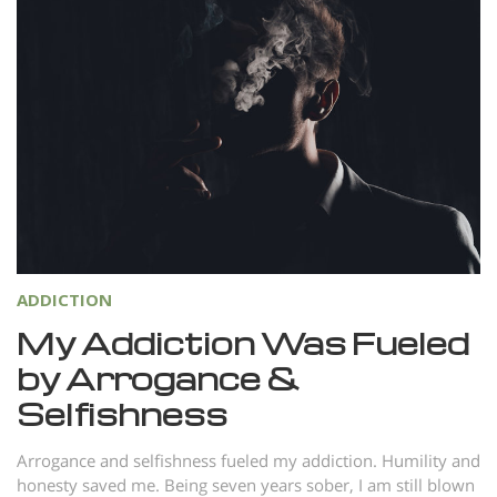
ADDICTION
My Addiction Was Fueled
by Arrogance &
Selfishness
Arrogance and selfishness fueled my addiction. Humility and
honesty saved me. Being seven years sober, I am still blown