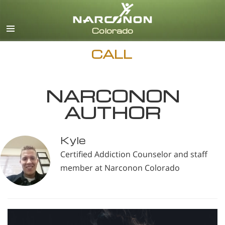
English
CALL
NARCONON
AUTHOR
Kyle
Certified Addiction Counselor and staff
member at Narconon Colorado