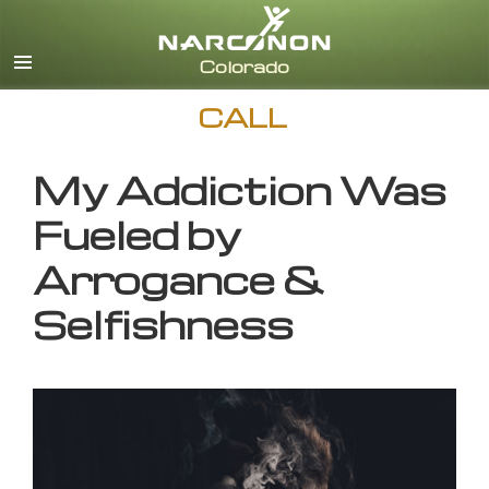
English
CALL
My Addiction Was
Fueled by
Arrogance &
Selfishness