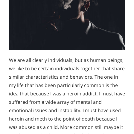
We are all clearly individuals, but as human beings,
we like to tie certain individuals together that share
similar characteristics and behaviors. The one in
my life that has been particularly common is the
idea that because I was a heroin addict, I must have
suffered from a wide array of mental and
emotional issues and instability. I must have used
heroin and meth to the point of death because I
was abused as a child. More common still maybe it