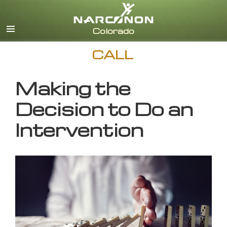
English
CALL
Making the
Decision to Do an
Intervention