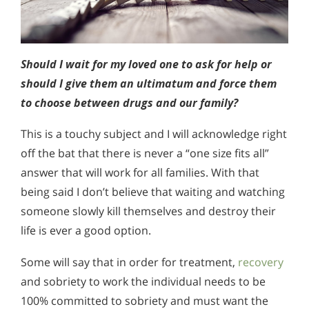
Should I wait for my loved one to ask for help or
should I give them an ultimatum and force them
to choose between drugs and our family?
This is a touchy subject and I will acknowledge right
off the bat that there is never a “one size fits all”
answer that will work for all families. With that
being said I don’t believe that waiting and watching
someone slowly kill themselves and destroy their
life is ever a good option.
Some will say that in order for treatment,
recovery
and sobriety to work the individual needs to be
100% committed to sobriety and must want the