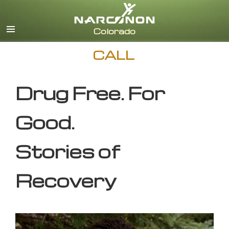
English
CALL
Drug Free. For
Good.
Stories of
Recovery