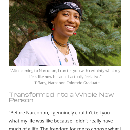
“After coming to Narconon, I can tell you with certainty what my
life is like now because I actually feel alive.”
—Tiffany, Narconon Colorado Graduate
Transformed into a Whole New
Person
“Before Narconon, I genuinely couldn’t tell you
what my life was like because I didn’t really have
much of a life. The freedom for me to choose what I