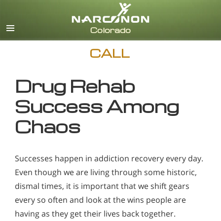
English
CALL
Drug Rehab
Success Among
Chaos
Successes happen in addiction recovery every day.
Even though we are living through some historic,
dismal times, it is important that we shift gears
every so often and look at the wins people are
having as they get their lives back together.