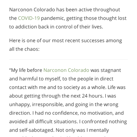
Narconon Colorado has been active throughout
the
COVID-19
pandemic, getting those thought lost
to addiction back in control of their lives.
Here is one of our most recent successes among
all the chaos:
“My life before
Narconon Colorado
was stagnant
and harmful to myself, to the people in direct
contact with me and to society as a whole. Life was
about getting through the next 24 hours. I was
unhappy, irresponsible, and going in the wrong
direction. I had no confidence, no motivation, and
avoided all difficult situations. I confronted nothing
and self-sabotaged. Not only was I mentally