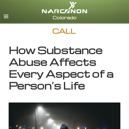
English
CALL
How Substance
Abuse Affects
Every Aspect of a
Person’s Life