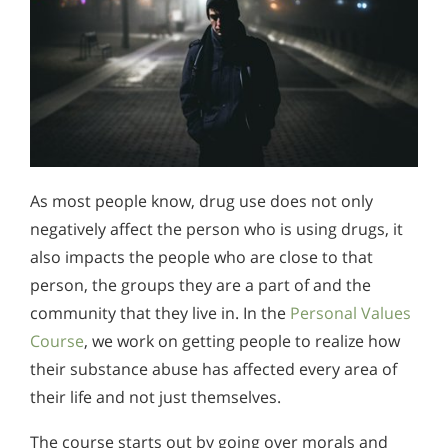
As most people know, drug use does not only
negatively affect the person who is using drugs, it
also impacts the people who are close to that
person, the groups they are a part of and the
community that they live in. In the
Personal Values
Course
, we work on getting people to realize how
their substance abuse has affected every area of
their life and not just themselves.
The course starts out by going over morals and