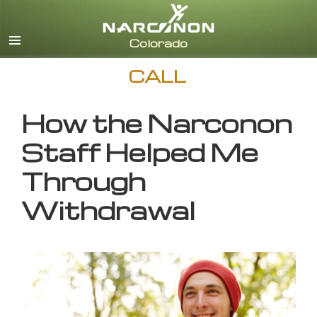
English
CALL
How the Narconon
Staff Helped Me
Through
Withdrawal