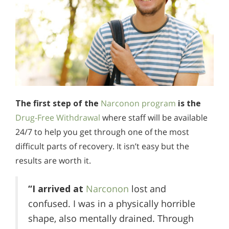
The first step of the
Narconon program
is the
Drug-Free Withdrawal
where staff will be available
24/7 to help you get through one of the most
difficult parts of recovery. It isn’t easy but the
results are worth it.
“I arrived at
Narconon
lost and
confused. I was in a physically horrible
shape, also mentally drained. Through