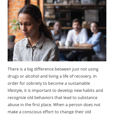
There is a big difference between just not using
drugs or alcohol and living a life of recovery. In
order for sobriety to become a sustainable
lifestyle, it is important to develop new habits and
recognize old behaviors that lead to substance
abuse in the first place. When a person does not
make a conscious effort to change their old