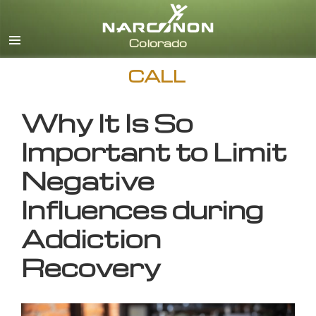
English
CALL
Why It Is So
Important to Limit
Negative
Influences during
Addiction
Recovery