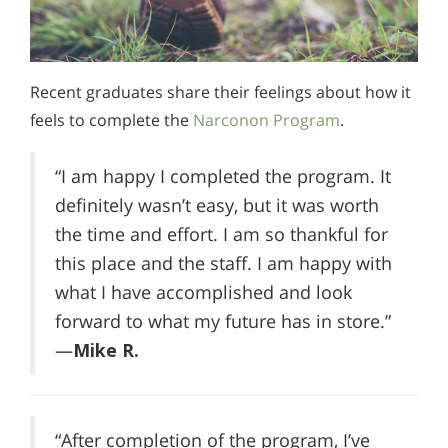
Recent graduates share their feelings about how it
feels to complete the
Narconon Program
.
“I am happy I completed the program. It
definitely wasn’t easy, but it was worth
the time and effort. I am so thankful for
this place and the staff. I am happy with
what I have accomplished and look
forward to what my future has in store.”
—
Mike R.
“After completion of the program, I’ve