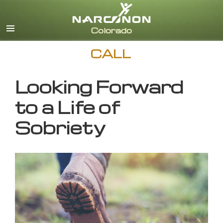
English
CALL
Looking Forward
to a Life of
Sobriety