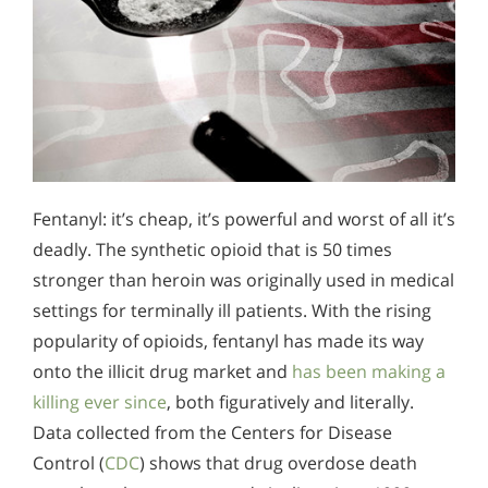
Fentanyl: it’s cheap, it’s powerful and worst of all it’s
deadly. The synthetic opioid that is 50 times
stronger than heroin was originally used in medical
settings for terminally ill patients. With the rising
popularity of opioids, fentanyl has made its way
onto the illicit drug market and
has been making a
killing ever since
, both figuratively and literally.
Data collected from the Centers for Disease
Control (
CDC
) shows that drug overdose death