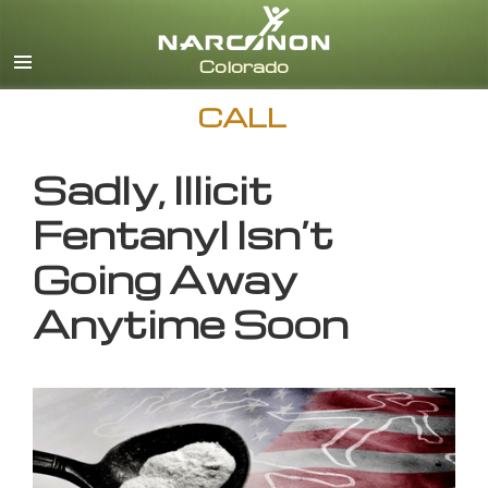
English
CALL
Sadly, Illicit
Fentanyl Isn’t
Going Away
Anytime Soon