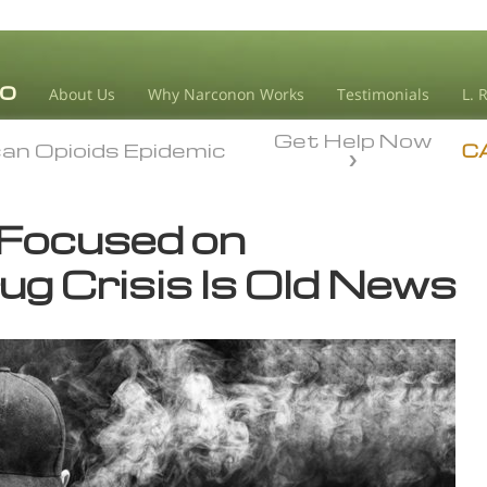
About Us
Why Narconon Works
Testimonials
L. 
Get Help Now
an Opioids Epidemic
an Opioids Epidemic
C
 Focused on
ug Crisis Is Old News