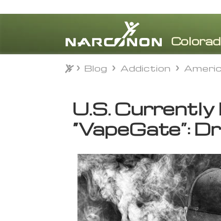
Blog
Addiction
Americ
Blog
Addiction
Americ
⨯
U.S. Currently
“VapeGate”: Dr