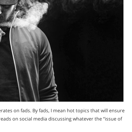
rates on fads. By fads, I mean hot topics that will ensure
hreads on social media discussing whatever the “issue of