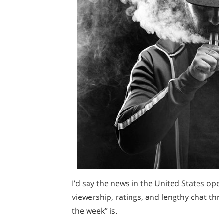
I’d say the news in the United States ope
viewership, ratings, and lengthy chat t
the week” is.