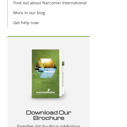
Find out about Narconon International
More in our blog
Get help now
Download Our
Brochure
Families hit by drug addiction