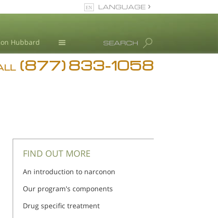
LANGUAGE
English
Ron Hubbard
SEARCH
(877) 833-1058
Blog
ALL
Meet Our Staff
FIND OUT MORE
An introduction to narconon
Our program's components
Drug specific treatment