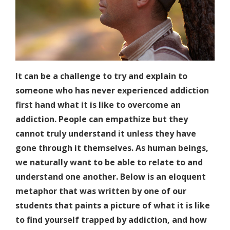
It can be a challenge to try and explain to
someone who has never experienced addiction
first hand what it is like to overcome an
addiction. People can empathize but they
cannot truly understand it unless they have
gone through it themselves. As human beings,
we naturally want to be able to relate to and
understand one another. Below is an eloquent
metaphor that was written by one of our
students that paints a picture of what it is like
to find yourself trapped by addiction, and how