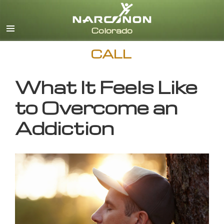
English
CALL
What It Feels Like
to Overcome an
Addiction