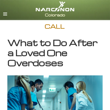
English
CALL
What to Do After
a Loved One
Overdoses