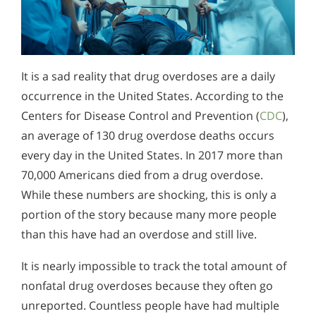
It is a sad reality that drug overdoses are a daily
occurrence in the United States. According to the
Centers for Disease Control and Prevention (
CDC
),
an average of 130 drug overdose deaths occurs
every day in the United States. In 2017 more than
70,000 Americans died from a drug overdose.
While these numbers are shocking, this is only a
portion of the story because many more people
than this have had an overdose and still live.
It is nearly impossible to track the total amount of
nonfatal drug overdoses because they often go
unreported. Countless people have had multiple